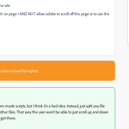
he site
dth on page 1 AND NOT allow adobe to scroll off the page ie to use the
s been closed for replies.
-made scripts, but I think it's a bad idea. Instead, just split you file
other files. That way the user won't be able to just scroll up and down
 get there.