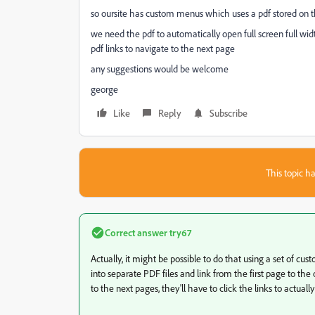
so oursite has custom menus which uses a pdf stored on t
we need the pdf to automatically open full screen full wi
pdf links to navigate to the next page
any suggestions would be welcome
george
Like
Reply
Subscribe
This topic ha
Correct answer
try67
Actually, it might be possible to do that using a set of custom
into separate PDF files and link from the first page to the 
to the next pages, they'll have to click the links to actually