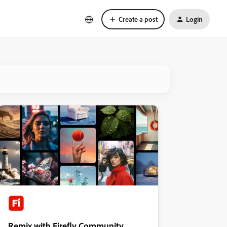
Create a post
Login
Remix with Firefly Community