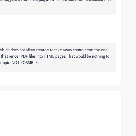
e, which does not allow creators to take away control from the end
ns that render PDF files into HTML pages. That would be nothing to
on topic: NOT POSSIBLE.