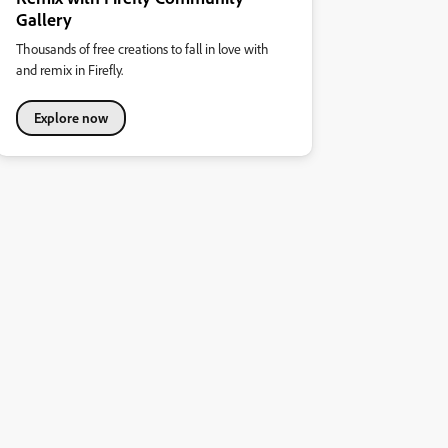
Gallery
Thousands of free creations to fall in love with
and remix in Firefly.
Explore now