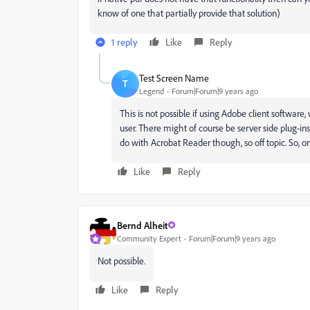
know of one that partially provide that solution)
1 reply
Like
Reply
Test Screen Name
T
Legend
Forum|Forum|9 years ago
This is not possible if using Adobe client softwar
user. There might of course be server side plug-i
do with Acrobat Reader though, so off topic. So, 
Like
Reply
Bernd Alheit
Community Expert
Forum|Forum|9 years ago
Not possible.
Like
Reply