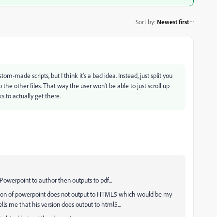
Sort by
:
Newest first
tom-made scripts, but I think it's a bad idea. Instead, just split you
o the other files. That way the user won't be able to just scroll up
s to actually get there.
owerpoint to author then outputs to pdf...
ersion of powerpoint does not output to HTML5 which would be my
lls me that his version does output to html5...