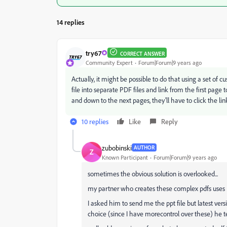
14 replies
try67
CORRECT ANSWER
Community Expert
Forum|Forum|9 years ago
Actually, it might be possible to do that using a set of cus
file into separate PDF files and link from the first page t
and down to the next pages, they'll have to click the link
10 replies
Like
Reply
zubobinski
AUTHOR
Z
Known Participant
Forum|Forum|9 years ago
sometimes the obvious solution is overlooked...
my partner who creates these complex pdfs uses P
I asked him to send me the ppt file but latest v
choice (since I have morecontrol over these) he te