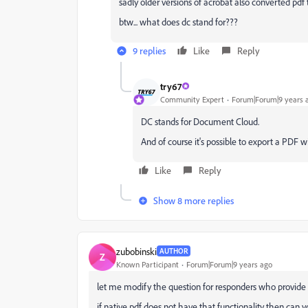
sadly older versions of acrobat also converted pdf 
btw... what does dc stand for???
9 replies
Like
Reply
try67
Community Expert
Forum|Forum|9 years 
DC stands for Document Cloud.
And of course it's possible to export a PDF w
Like
Reply
Show 8 more replies
zubobinski
AUTHOR
Z
Known Participant
Forum|Forum|9 years ago
let me modify the question for responders who provide n
if native pdf does not have that functionality then can y