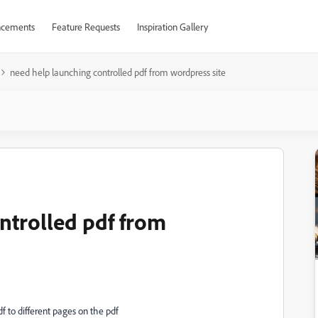
cements
Feature Requests
Inspiration Gallery
need help launching controlled pdf from wordpress site
ntrolled pdf from
f to different pages on the pdf