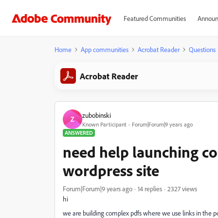
Featured Communities
Announ
Home
App communities
Acrobat Reader
Questions
Acrobat Reader
zubobinski
Z
Known Participant
Forum|Forum|9 years ago
ANSWERED
need help launching co
wordpress site
Forum|Forum|9 years ago
14 replies
2327 views
hi
we are building complex pdfs where we use links in the pd