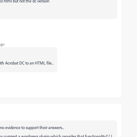
to html but not the dc version
ago
ith Acrobat DC to an HTML file...
o evidence to support their answers...
ou suggest a wordpress plugin which provides that functionality? ( I