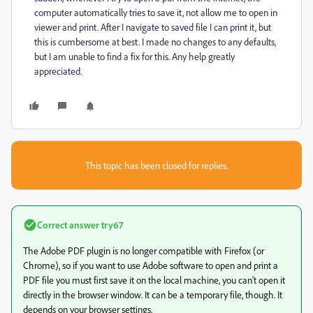
computer automatically tries to save it, not allow me to open in
viewer and print. After I navigate to saved file I can print it, but
this is cumbersome at best. I made no changes to any defaults,
but I am unable to find a fix for this. Any help greatly
appreciated.
This topic has been closed for replies.
Correct answer
try67
The Adobe PDF plugin is no longer compatible with Firefox (or
Chrome), so if you want to use Adobe software to open and print a
PDF file you must first save it on the local machine, you can't open it
directly in the browser window. It can be a temporary file, though. It
depends on your browser settings.