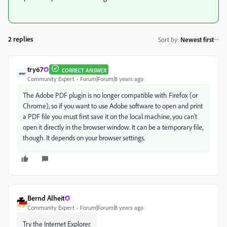
2 replies
Sort by
:
Newest first
try67
CORRECT ANSWER
Community Expert
Forum|Forum|8 years ago
The Adobe PDF plugin is no longer compatible with Firefox (or
Chrome), so if you want to use Adobe software to open and print
a PDF file you must first save it on the local machine, you can't
open it directly in the browser window. It can be a temporary file,
though. It depends on your browser settings.
Bernd Alheit
Community Expert
Forum|Forum|8 years ago
Try the Internet Explorer.