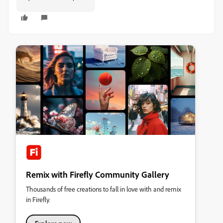
Remix with Firefly Community Gallery
Thousands of free creations to fall in love with and remix
in Firefly.