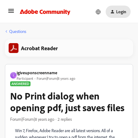
Login
Questions
Acrobat Reader
igiveuponscreenname
I
Participant
Forum|Forum|8 years ago
ANSWERED
No Print dialog when
opening pdf, just saves files
Forum|Forum|8 years ago
2 replies
Win 7, Firefox, Adobe Reader are all latest versions. All of a
sudden, whenever I try to open a pdf from the internet, the