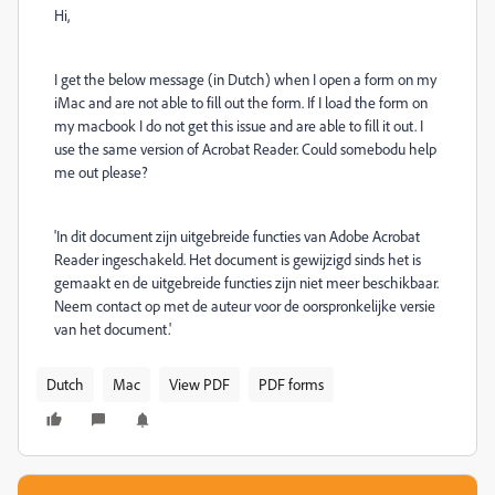
Hi,
I get the below message (in Dutch) when I open a form on my
iMac and are not able to fill out the form. If I load the form on
my macbook I do not get this issue and are able to fill it out. I
use the same version of Acrobat Reader. Could somebodu help
me out please?
'In dit document zijn uitgebreide functies van Adobe Acrobat
Reader ingeschakeld. Het document is gewijzigd sinds het is
gemaakt en de uitgebreide functies zijn niet meer beschikbaar.
Neem contact op met de auteur voor de oorspronkelijke versie
van het document.'
Dutch
Mac
View PDF
PDF forms