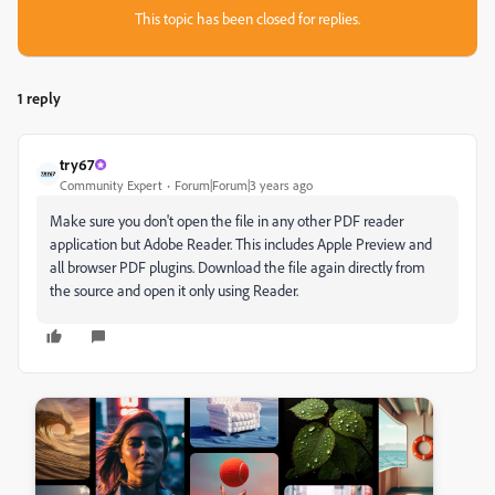
This topic has been closed for replies.
1 reply
try67
Community Expert
Forum|Forum|3 years ago
Make sure you don't open the file in any other PDF reader
application but Adobe Reader. This includes Apple Preview and
all browser PDF plugins. Download the file again directly from
the source and open it only using Reader.