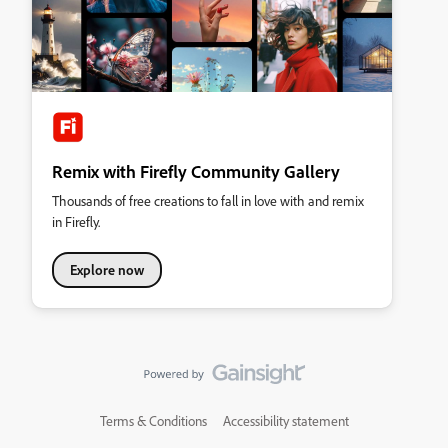
Remix with Firefly Community Gallery
Thousands of free creations to fall in love with and remix
in Firefly.
Explore now
Terms & Conditions
Accessibility statement