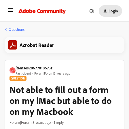
Login
Questions
Acrobat Reader
Ramses28677018o73z
R
Participant
Forum|Forum|3 years ago
QUESTION
Not able to fill out a form
on my iMac but able to do
on my Macbook
Forum|Forum|3 years ago
1 reply