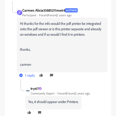
Carmen Alicia35881211me64
AUTHOR
C
Participant
Forum|Forum|2 years ago
Hi thanks for the info would the pdf printer be integrated
onto the pdf viewer or is this printer separate and already
on windows and if so would I find it in printers.
thanks,
carmen
1 reply
try67
Community Expert
Forum|Forum|2 years ago
Yes, it should appear under Printers.