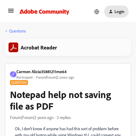
Login
Questions
Acrobat Reader
Carmen Alicia35881211me64
C
Participant
Forum|Forum|2 years ago
QUESTION
Notepad help not saving
file as PDF
Forum|Forum|2 years ago
3 replies
Ok, I don't know if anyone has had this sort of problem before
with my old laptop while using Windows 10 I could convert any