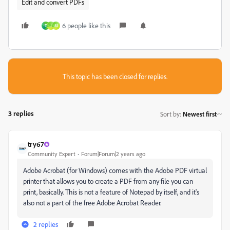
Edit and convert PDFs
6 people like this
T
J
M
This topic has been closed for replies.
3 replies
Sort by
:
Newest first
try67
Community Expert
Forum|Forum|2 years ago
Adobe Acrobat (for Windows) comes with the Adobe PDF virtual
printer that allows you to create a PDF from any file you can
print, basically. This is not a feature of Notepad by itself, and it's
also not a part of the free Adobe Acrobat Reader.
2 replies