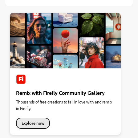
Remix with Firefly Community Gallery
Thousands of free creations to fall in love with and remix
in Firefly.
Explore now