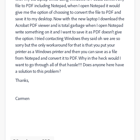
file to PDF including Notepad, when I open Notepad it would
give me the option of choosing to convert the file to PDF and
save it to my desktop. Now with the new laptop I download the
Acrobat PDF viewer and is total garbage when I open Notepad
write something on it and I want to save it as PDF doesn't give
the option. I tried contacting Windows they said oh we are so
sorry but the only workaround for that is that you put your
printer as a Windows printer and then you can save as a file
from Notepad and convert it to PDF. Why in the heck would I
want to go through all of that hassle!!! Does anyone here have
a solution to this problem?
Thanks,
Carmen