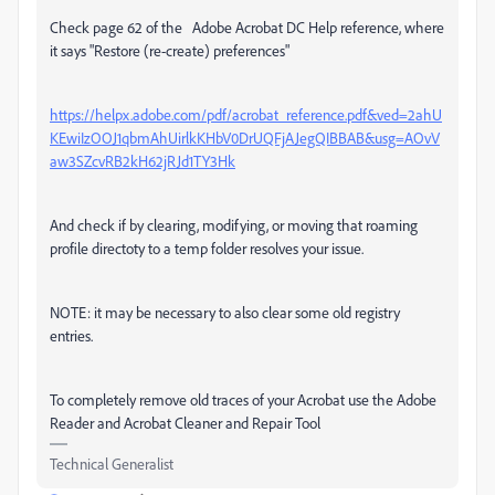
Check page 62 of the Adobe Acrobat DC Help reference, where
it says "Restore (re-create) preferences"
https://helpx.adobe.com/pdf/acrobat_reference.pdf&ved=2ahU
KEwiIzOOJ1qbmAhUirlkKHbV0DrUQFjAJegQIBBAB&usg=AOvV
aw3SZcvRB2kH62jRJd1TY3Hk
And check if by clearing, modifying, or moving that roaming
profile directoty to a temp folder resolves your issue.
NOTE: it may be necessary to also clear some old registry
entries.
To completely remove old traces of your Acrobat use the Adobe
Reader and Acrobat Cleaner and Repair Tool
Technical Generalist