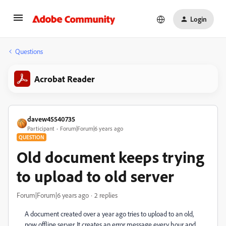
Login
Questions
Acrobat Reader
davew45540735
Participant
Forum|Forum|6 years ago
QUESTION
Old document keeps trying
to upload to old server
Forum|Forum|6 years ago
2 replies
A document created over a year ago tries to upload to an old,
now offline server. It creates an error message every hour and