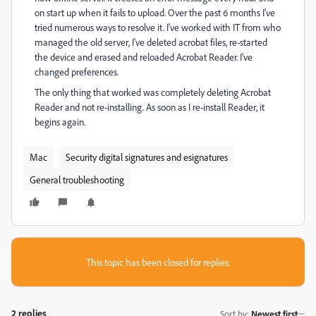
on start up when it fails to upload. Over the past 6 months I've
tried numerous ways to resolve it. I've worked with IT from who
managed the old server, I've deleted acrobat files, re-started
the device and erased and reloaded Acrobat Reader. I've
changed preferences.
The only thing that worked was completely deleting Acrobat
Reader and not re-installing. As soon as I re-install Reader, it
begins again.
Mac
Security digital signatures and esignatures
General troubleshooting
This topic has been closed for replies.
2 replies
Sort by
:
Newest first