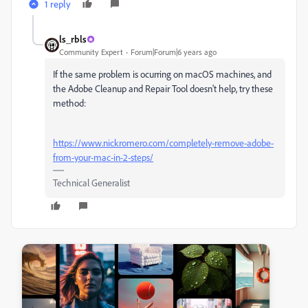
1 reply
ls_rbls
Community Expert
Forum|Forum|6 years ago
If the same problem is ocurring on macOS machines, and
the Adobe Cleanup and Repair Tool doesn't help, try these
method:
https://www.nickromero.com/completely-remove-adobe-
from-your-mac-in-2-steps/
Technical Generalist