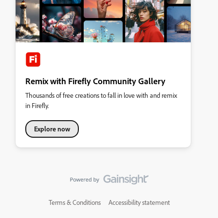
Remix with Firefly Community Gallery
Thousands of free creations to fall in love with and remix
in Firefly.
Explore now
Terms & Conditions
Accessibility statement