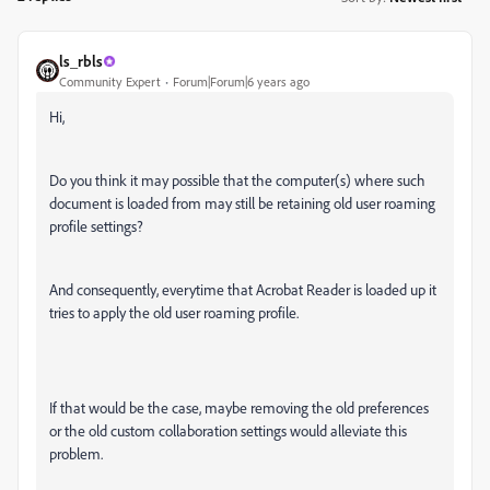
ls_rbls
Community Expert
Forum|Forum|6 years ago
Hi,
Do you think it may possible that the computer(s) where such
document is loaded from may still be retaining old user roaming
profile settings?
And consequently, everytime that Acrobat Reader is loaded up it
tries to apply the old user roaming profile.
If that would be the case, maybe removing the old preferences
or the old custom collaboration settings would alleviate this
problem.