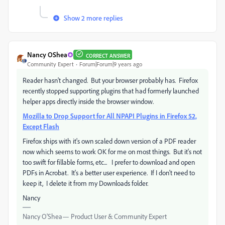
Show 2 more replies
Nancy OShea
CORRECT ANSWER
Community Expert
Forum|Forum|9 years ago
Reader hasn't changed. But your browser probably has. Firefox
recently stopped supporting plugins that had formerly launched
helper apps directly inside the browser window.
Mozilla to Drop Support for All NPAPI Plugins in Firefox 52,
Except Flash
Firefox ships with it's own scaled down version of a PDF reader
now which seems to work OK for me on most things. But it's not
too swift for fillable forms, etc... I prefer to download and open
PDFs in Acrobat. It's a better user experience. If I don't need to
keep it, I delete it from my Downloads folder.
Nancy
Nancy O'Shea— Product User & Community Expert