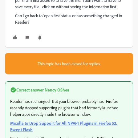
pdf's I am first asked to to save the file. I don't want to have to
save every file I click on without seeing the information first.
Can I go back to 'open first' status or has something changed in
Reader?
This topic has been closed for replies.
Correct answer
Nancy OShea
Reader hasn't changed. But your browser probably has. Firefox
recently stopped supporting plugins that had formerly launched
helper apps directly inside the browser window.
Mozilla to Drop Support for All NPAPI Plugins in Firefox 52,
Except Flash