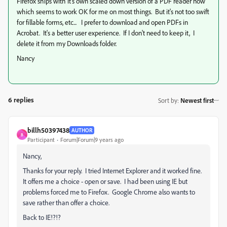
Firefox ships with it's own scaled down version of a PDF reader now
which seems to work OK for me on most things. But it's not too swift
for fillable forms, etc... I prefer to download and open PDFs in
Acrobat. It's a better user experience. If I don't need to keep it, I
delete it from my Downloads folder.
Nancy
6 replies
Sort by
:
Newest first
billh50397438
AUTHOR
B
Participant
Forum|Forum|9 years ago
Nancy,
Thanks for your reply. I tried Internet Explorer and it worked fine.
It offers me a choice - open or save. I had been using IE but
problems forced me to Firefox. Google Chrome also wants to
save rather than offer a choice.
Back to IE!?!?