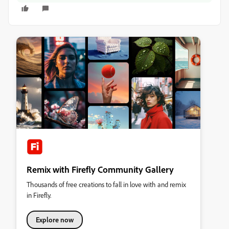
Remix with Firefly Community Gallery
Thousands of free creations to fall in love with and remix
in Firefly.
Explore now