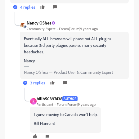
4 replies
Nancy OShea
Community Expert
Forum|Forum|9 years ago
Eventually ALL browsers will phase out ALL plugins
because 3rd party plugins pose so many security
headaches.
Nancy
Nancy O'Shea— Product User & Community Expert
3 replies
billh50397438
AUTHOR
B
Participant
Forum|Forum|9 years ago
I guess moving to Canada won't help.
Bill Hannant