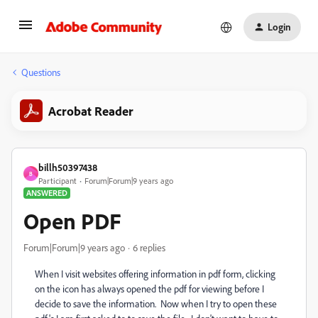
Login
Questions
Acrobat Reader
billh50397438
B
Participant
Forum|Forum|9 years ago
ANSWERED
Open PDF
Forum|Forum|9 years ago
6 replies
When I visit websites offering information in pdf form, clicking
on the icon has always opened the pdf for viewing before I
decide to save the information. Now when I try to open these