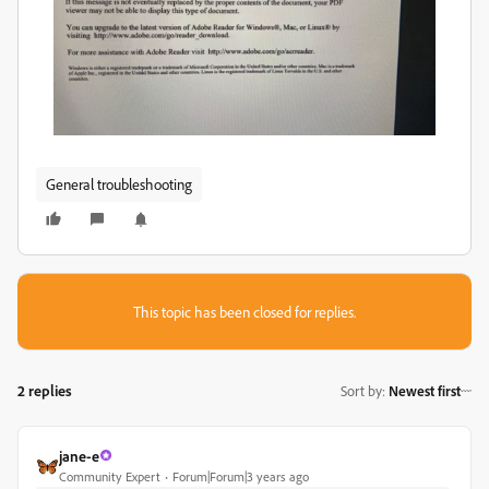
General troubleshooting
This topic has been closed for replies.
2 replies
Sort by
:
Newest first
jane-e
Community Expert
Forum|Forum|3 years ago