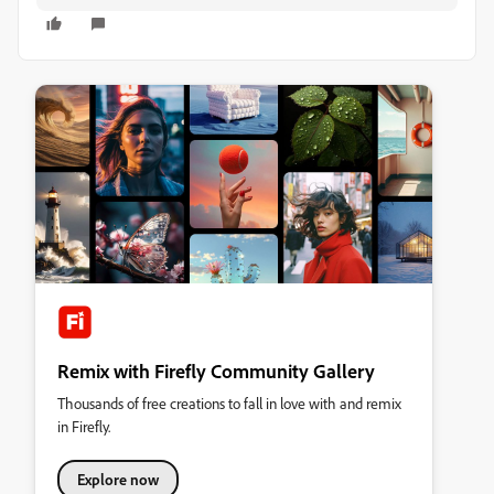
Remix with Firefly Community Gallery
Thousands of free creations to fall in love with and remix
in Firefly.
Explore now