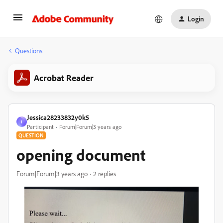
Login
Questions
Acrobat Reader
Jessica28233832y0k5
J
Participant
Forum|Forum|3 years ago
QUESTION
opening document
Forum|Forum|3 years ago
2 replies