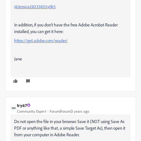
@Jessica28233832y0k5
In addition, if you don't have the free Adobe Acrobat Reader
installed, you can get it here:
https://get.adobe.com/reader/
Jane
try67
Community Expert
Forum|Forum|3 years ago
Do not open the file in your browser. Save it (NOT using Save As
PDF or anything like that, a simple Save Target As), then open it
from your computer in Adobe Reader.