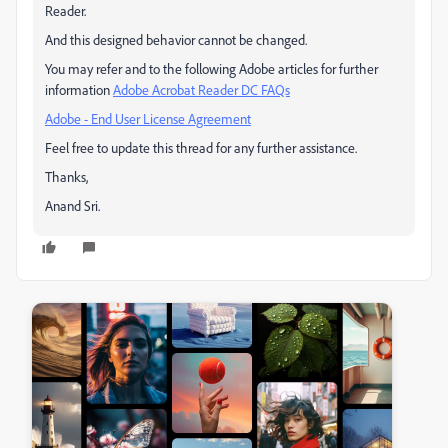
Reader.
And this designed behavior cannot be changed.
You may refer and to the following Adobe articles for further
information
Adobe Acrobat Reader DC FAQs
Adobe - End User License Agreement
Feel free to update this thread for any further assistance.
Thanks,
Anand Sri.