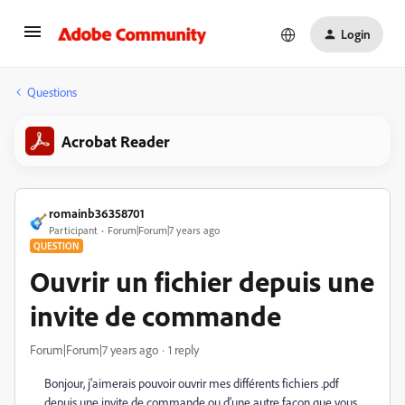
Login
Questions
Acrobat Reader
romainb36358701
Participant
Forum|Forum|7 years ago
QUESTION
Ouvrir un fichier depuis une
invite de commande
Forum|Forum|7 years ago
1 reply
Bonjour, j'aimerais pouvoir ouvrir mes différents fichiers .pdf
depuis une invite de commande ou d'une autre façon que vous