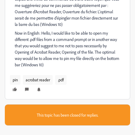
me suggéreriez pour ne pas passer obligatoirement par :
Ouverture d'Acrobat Reader, Ouverture du fichier. L'optimal
serait de me permettre d'épingler mon fichier directement sur
la barre du bas (Windows 10)
Now in English: Hello, I would like to be able to open my
different .pdf files from a command prompt or in another way
that you would suggest to me not to pass necessarily by
Opening of Acrobat Reader, Opening of the file. The optimal
way would be to allow me to pin my file directly on the bottom
bar (Windows 10)
pin
acrobat reader
.pdf
This topic has been closed for replies.