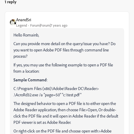
1 reply
AnandSri
Legend
Forum|Forum|7 years ago
Hello Romainb,
Can you provide more detail on the query/issue you have? Do
you want to open Adobe PDF files through command line
process?
If yes, you may use the following example to open a PDF file
from a location:
Sample Command
:
C:\Program Files (x86)\Adobe\Reader DC\Reader>
.\AcroRd32.exe /a "page=50" "c:\test.pdf"
The designed behavior to open a PDF file is to either open the
Adobe Reader application, then choose File>Open, Or double-
click the PDF file and it will open in Adobe Reader if the default
PDF viewer is set as Adobe Reader.
Or right-click on the PDF file and choose open with>Adobe