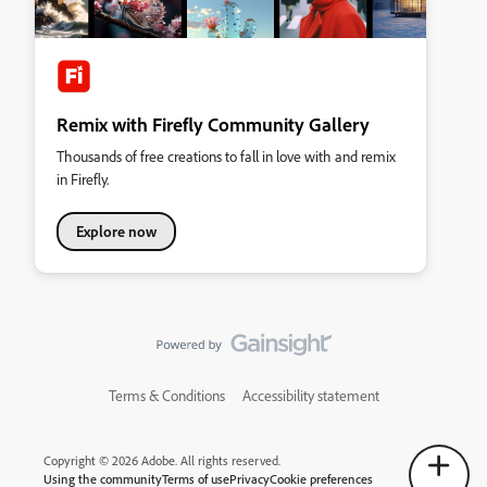
Remix with Firefly Community Gallery
Thousands of free creations to fall in love with and remix
in Firefly.
Explore now
Terms & Conditions
Accessibility statement
Copyright © 2026 Adobe. All rights reserved.
Using the community
Terms of use
Privacy
Cookie preferences