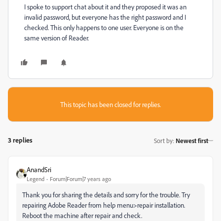
I spoke to support chat about it and they proposed it was an
invalid password, but everyone has the right password and I
checked. This only happens to one user. Everyone is on the
same version of Reader.
This topic has been closed for replies.
3 replies
Sort by
:
Newest first
AnandSri
Legend
Forum|Forum|7 years ago
Thank you for sharing the details and sorry for the trouble. Try
repairing Adobe Reader from help menu>repair installation.
Reboot the machine after repair and check.