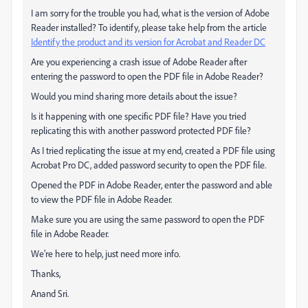
I am sorry for the trouble you had, what is the version of Adobe
Reader installed? To identify, please take help from the article
Identify the product and its version for Acrobat and Reader DC
Are you experiencing a crash issue of Adobe Reader after
entering the password to open the PDF file in Adobe Reader?
Would you mind sharing more details about the issue?
Is it happening with one specific PDF file? Have you tried
replicating this with another password protected PDF file?
As I tried replicating the issue at my end, created a PDF file using
Acrobat Pro DC, added password security to open the PDF file.
Opened the PDF in Adobe Reader, enter the password and able
to view the PDF file in Adobe Reader.
Make sure you are using the same password to open the PDF
file in Adobe Reader.
We're here to help, just need more info.
Thanks,
Anand Sri.