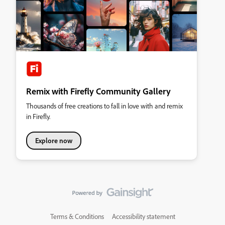
Remix with Firefly Community Gallery
Thousands of free creations to fall in love with and remix
in Firefly.
Explore now
Terms & Conditions
Accessibility statement