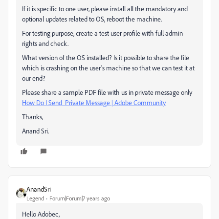
If it is specific to one user, please install all the mandatory and
optional updates related to OS, reboot the machine.
For testing purpose, create a test user profile with full admin
rights and check.
What version of the OS installed? Is it possible to share the file
which is crashing on the user's machine so that we can test it at
our end?
Please share a sample PDF file with us in private message only
How Do I Send Private Message | Adobe Community
Thanks,
Anand Sri.
AnandSri
Legend
Forum|Forum|7 years ago
Hello Adobec,