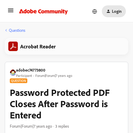
Login
Questions
Acrobat Reader
adobec74773800
Participant
Forum|Forum|7 years ago
QUESTION
Password Protected PDF
Closes After Password is
Entered
Forum|Forum|7 years ago
3 replies