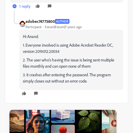
1 reply
adobec74773800
AUTHOR
Participant
Forum|Forum|7 years ago
Hi Anand.
1. Everyone involved is using Adobe Acrobat Reader DC,
version 2019.012.20034
2. The user who's having the issue is being sent multiple
files monthly and can open none of them
3. It crashes after entering the password. The program
simply closes out without an error code.