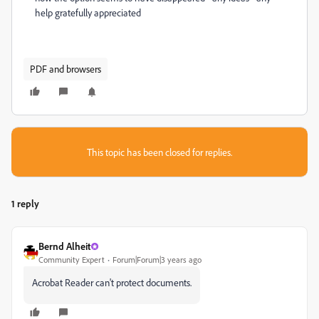
help gratefully appreciated
PDF and browsers
This topic has been closed for replies.
1 reply
Bernd Alheit
Community Expert
Forum|Forum|3 years ago
Acrobat Reader can't protect documents.