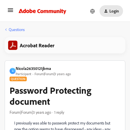
Login
Questions
Acrobat Reader
Nicola26350121jbma
N
Participant
Forum|Forum|3 years ago
QUESTION
Password Protecting
document
Forum|Forum|3 years ago
1 reply
I previously was able to passwork protect my documents but
now the option seems to have disappeared - any ideas - any