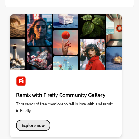
Remix with Firefly Community Gallery
Thousands of free creations to fall in love with and remix
in Firefly.
Explore now