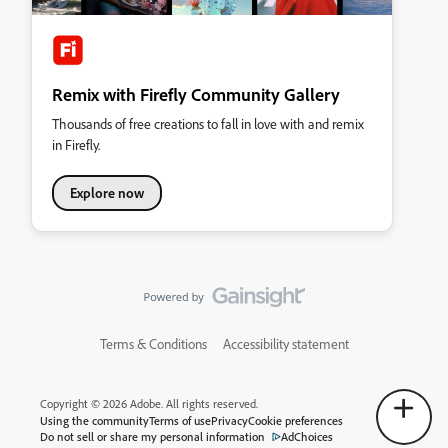
Remix with Firefly Community Gallery
Thousands of free creations to fall in love with and remix
in Firefly.
Explore now
Terms & Conditions
Accessibility statement
Copyright © 2026 Adobe. All rights reserved.
Using the community
Terms of use
Privacy
Cookie preferences
Do not sell or share my personal information
AdChoices