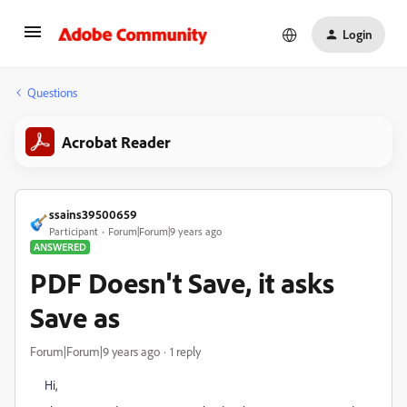
Login
Questions
Acrobat Reader
ssains39500659
Participant
Forum|Forum|9 years ago
ANSWERED
PDF Doesn't Save, it asks
Save as
Forum|Forum|9 years ago
1 reply
Hi,