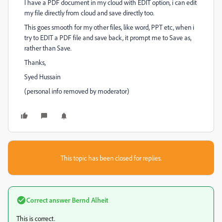
I have a PDF document in my cloud with EDIT option, i can edit
my file directly from cloud and save directly too.
This goes smooth for my other files, like word, PPT etc, when i
try to EDIT a PDF file and save back, it prompt me to Save as,
rather than Save.
Thanks,
Syed Hussain
(personal info removed by moderator)
This topic has been closed for replies.
Correct answer
Bernd Alheit
This is correct.