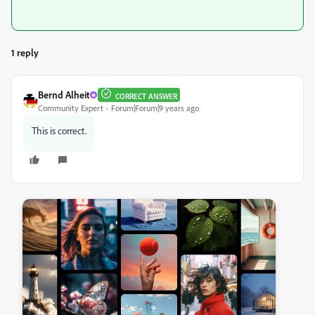
1 reply
Bernd Alheit
CORRECT ANSWER
Community Expert
Forum|Forum|9 years ago
This is correct.