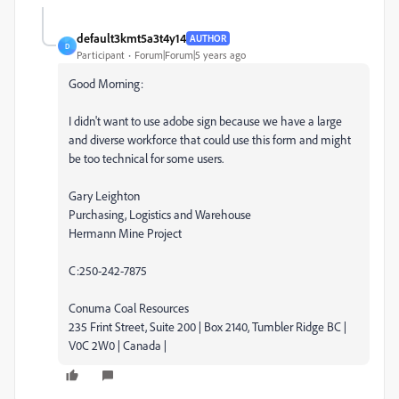
default3kmt5a3t4y14
AUTHOR
D
Participant
Forum|Forum|5 years ago
Good Morning:
I didn't want to use adobe sign because we have a large
and diverse workforce that could use this form and might
be too technical for some users.
Gary Leighton
Purchasing, Logistics and Warehouse
Hermann Mine Project
C:250-242-7875
Conuma Coal Resources
235 Frint Street, Suite 200 | Box 2140, Tumbler Ridge BC |
V0C 2W0 | Canada |