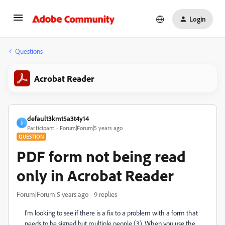
Login
Questions
Acrobat Reader
default3kmt5a3t4y14
D
Participant
Forum|Forum|5 years ago
QUESTION
PDF form not being read
only in Acrobat Reader
Forum|Forum|5 years ago
9 replies
I'm looking to see if there is a fix to a problem with a form that
needs to be signed but multiple people (3). When you use the