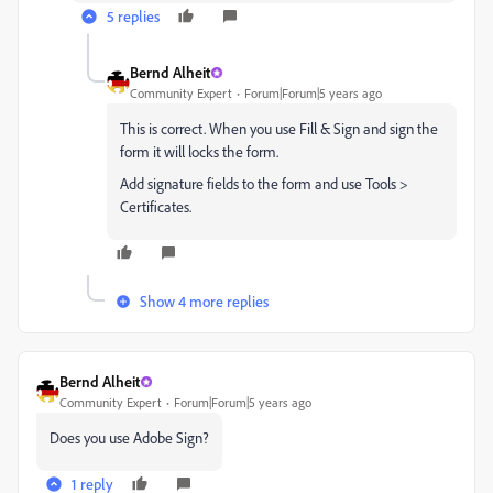
5 replies
Bernd Alheit
Community Expert
Forum|Forum|5 years ago
This is correct. When you use Fill & Sign and sign the
form it will locks the form.
Add signature fields to the form and use Tools >
Certificates.
Show 4 more replies
Bernd Alheit
Community Expert
Forum|Forum|5 years ago
Does you use Adobe Sign?
1 reply