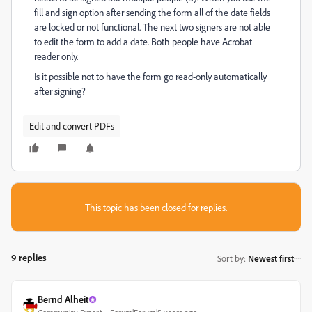
fill and sign option after sending the form all of the date fields
are locked or not functional. The next two signers are not able
to edit the form to add a date. Both people have Acrobat
reader only.
Is it possible not to have the form go read-only automatically
after signing?
Edit and convert PDFs
This topic has been closed for replies.
9 replies
Sort by
:
Newest first
Bernd Alheit