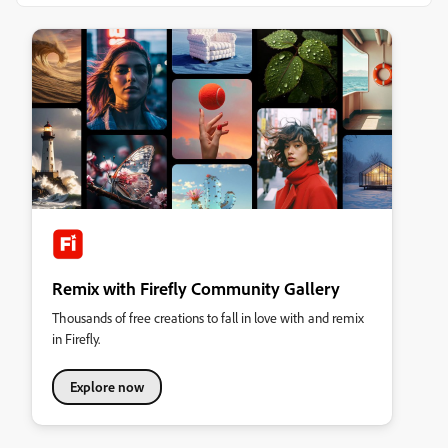
Remix with Firefly Community Gallery
Thousands of free creations to fall in love with and remix
in Firefly.
Explore now