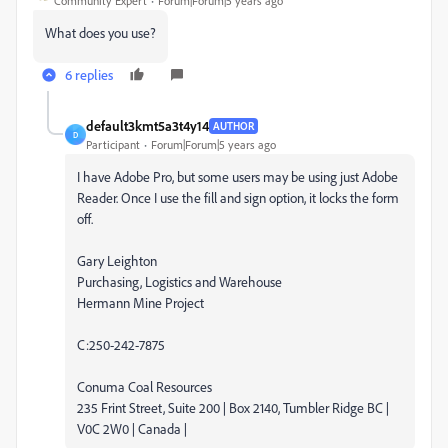
Community Expert
Forum|Forum|5 years ago
What does you use?
6 replies
default3kmt5a3t4y14
AUTHOR
D
Participant
Forum|Forum|5 years ago
I have Adobe Pro, but some users may be using just Adobe
Reader. Once I use the fill and sign option, it locks the form
off.
Gary Leighton
Purchasing, Logistics and Warehouse
Hermann Mine Project
C:250-242-7875
Conuma Coal Resources
235 Frint Street, Suite 200 | Box 2140, Tumbler Ridge BC |
V0C 2W0 | Canada |