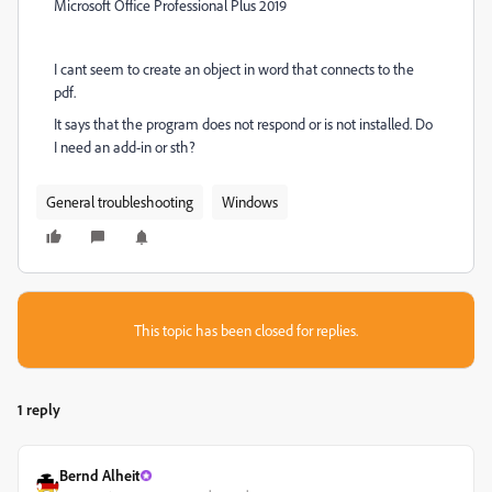
Microsoft Office Professional Plus 2019
I cant seem to create an object in word that connects to the
pdf.
It says that the program does not respond or is not installed. Do
I need an add-in or sth?
General troubleshooting
Windows
This topic has been closed for replies.
1 reply
Bernd Alheit