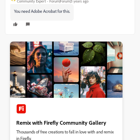
Community Expert
Forum|Forum|3 years ago
You need Adobe Acrobat for this.
Remix with Firefly Community Gallery
Thousands of free creations to fall in love with and remix
in Firefly.