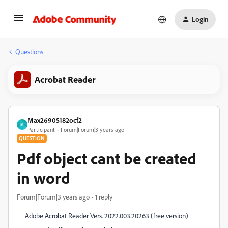
Login
Questions
Acrobat Reader
Max26905182ocf2
M
Participant
Forum|Forum|3 years ago
QUESTION
Pdf object cant be created
in word
Forum|Forum|3 years ago
1 reply
Adobe Acrobat Reader Vers. 2022.003.20263 (free version)