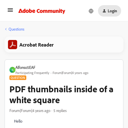
Login
Questions
Acrobat Reader
Alfonso5EAF
A
Participating Frequently
Forum|Forum|4 years ago
QUESTION
PDF thumbnails inside of a
white square
Forum|Forum|4 years ago
5 replies
Hello