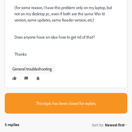
(for some reason, I have this problem only on my laptop, but
not on my desktop pc, even if both are the same Win 10
version, same updates, same Reader version, etc)
Does anyone have an idea how to get rid of that?
Thanks
General troubleshooting
This topic has been closed for replies.
5 replies
Sort by
:
Newest first