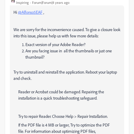
Inspiring
Forum|Forum|4 years ago
Hi
@Alfonso5EAF
,
We are sorry for the inconvenience caused. To give a closure look
into this issue, please help us with few more details:
Exact version of your Adobe Reader?
Are you facing issue in all the thumbnails or just one
thumbnail?
Try to uninstall and reinstall the application. Reboot your laptop
and check.
Reader or Acrobat could be damaged. Repairing the
installation is a quick troubleshooting safeguard.
Try to repair Reader. Choose Help > Repair Installation.
If the PDF file is 4 MB or larger, Try to optimize the PDF
file. For information about optimizing PDF files,