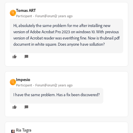
Tomas ART
T
Participant
Forum|Forum|2 years ago
Hi, absolutely the same problem for me after installing new
version of Adobe Acrobat Pro 2023 on windows 10. With previous
version of Acrobat reader was everithing fine. Now is thubnail pdf
document in white square. Does anyone have sollution?
Impesio
I
Participant
Forum|Forum|2 years ago
I have the same problem. Has a fix been discovered?
Ria Tagra