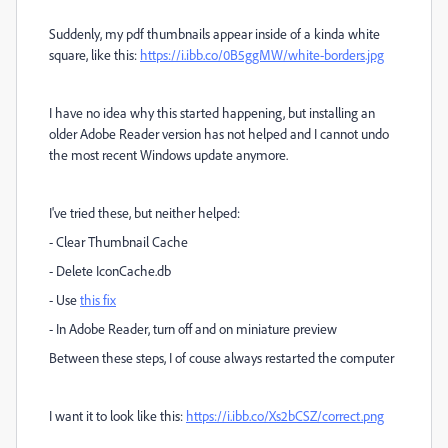
Suddenly, my pdf thumbnails appear inside of a kinda white
square, like this:
https://i.ibb.co/0B5ggMW/white-borders.jpg
I have no idea why this started happening, but installing an
older Adobe Reader version has not helped and I cannot undo
the most recent Windows update anymore.
I've tried these, but neither helped:
- Clear Thumbnail Cache
- Delete IconCache.db
- Use
this fix
- In Adobe Reader, turn off and on miniature preview
Between these steps, I of couse always restarted the computer
I want it to look like this:
https://i.ibb.co/Xs2bCSZ/correct.png