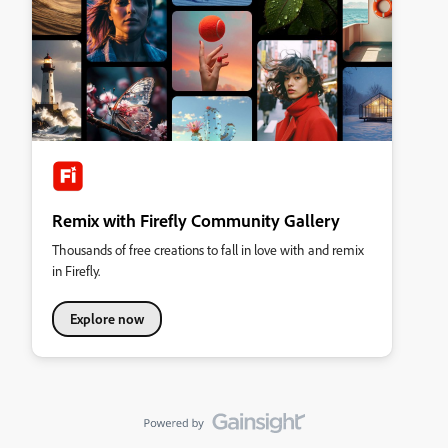
Remix with Firefly Community Gallery
Thousands of free creations to fall in love with and remix
in Firefly.
Explore now