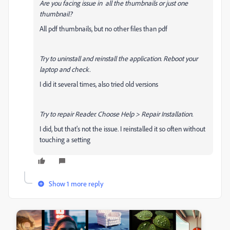
Are you facing issue in all the thumbnails or just one
thumbnail?
All pdf thumbnails, but no other files than pdf
Try to uninstall and reinstall the application. Reboot your
laptop and check.
I did it several times, also tried old versions
Try to repair Reader. Choose Help > Repair Installation.
I did, but that's not the issue. I reinstalled it so often without
touching a setting
Show 1 more reply