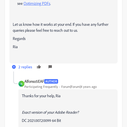
see
Optimizing PDFs
.
Let us know how it works at your end. If you have any further
queries please feel free to reach out to us.
Regards
Ria
2 replies
Alfonso5EAF
AUTHOR
A
Participating Frequently
Forum|Forum|4 years ago
Thanks for your help, Ria
Exact version of your Adobe Reader?
DC 2021.007.20099 64 Bit