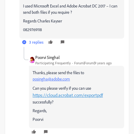
I used Microsoft Excel and Adobe Acrobat DC 2017 – I can
send both files if you require ?
Regards Charles Kayser
0829769118
3 replies
Poorvi Singhal
Participating Frequently
Forum|Forum|9 years ago
Thanks, please send the files to
posingha@adobe.com
Can you please verify if you can use
https://cloud.acrobat.com/exportpdf
successfully?
Regards,
Poorvi