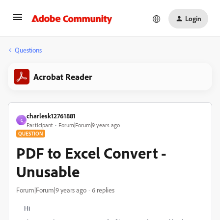
Login
Questions
Acrobat Reader
charlesk12761881
C
Participant
Forum|Forum|9 years ago
QUESTION
PDF to Excel Convert -
Unusable
Forum|Forum|9 years ago
6 replies
Hi