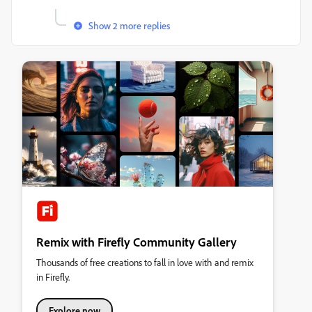
Show 2 more replies
Remix with Firefly Community Gallery
Thousands of free creations to fall in love with and remix
in Firefly.
Explore now