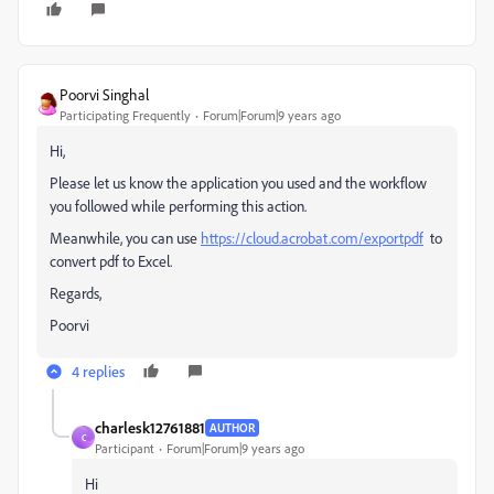
Poorvi Singhal
Participating Frequently
Forum|Forum|9 years ago
Hi,
Please let us know the application you used and the workflow
you followed while performing this action.
Meanwhile, you can use
https://cloud.acrobat.com/exportpdf
to
convert pdf to Excel.
Regards,
Poorvi
4 replies
charlesk12761881
AUTHOR
C
Participant
Forum|Forum|9 years ago
Hi