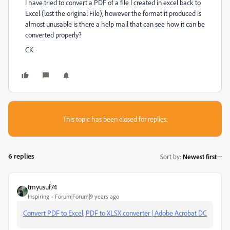
I have tried to convert a PDF of a file I created in excel back to
Excel (lost the original File), however the format it produced is
almost unusable is there a help mail that can see how it can be
converted properly?
CK
This topic has been closed for replies.
6 replies
Sort by
:
Newest first
tmyusuf74
Inspiring
Forum|Forum|9 years ago
Convert PDF to Excel, PDF to XLSX converter | Adobe Acrobat DC