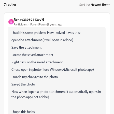
7 replies
Sort by
:
Newest first
Renay33959843vv7l
R
Participant
Forum|Forum|2 years ago
I had this same problem. How I solved it was this:
open the attachment (it will open in adobe)
Save the attachment
Locate the saved attachment
Right click on the saved attachment
Chose open in photo (I use Windows/Microsoft photo app)
I made my changes to the photo
Saved the photo.
Now when I open a photo attachment it automatically opens in
the photo app (not adobe)
I hope this helps.