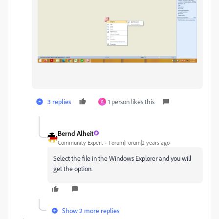
3 replies
1 person likes this
R
Bernd Alheit
Community Expert
Forum|Forum|2 years ago
Select the file in the Windows Explorer and you will
get the option.
Show 2 more replies