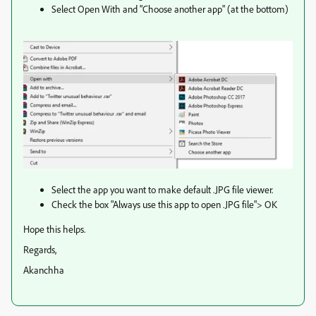
Select Open With and "Choose another app" (at the bottom)
Select the app you want to make default .JPG file viewer.
Check the box "Always use this app to open .JPG file"> OK
Hope this helps.
Regards,
Akanchha