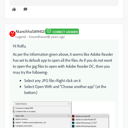
AkanchhaS8194121
CORRECT ANSWER
Legend
Forum|Forum|8 years ago
Hi Rolfu,
As per the information given above, it seems like Adobe Reader
has set to default app to open all the files. As if you do not want
to open the jpg files to open with Adobe Reader DC, then you
may try the following-
Select any .JPG file>Right click on it
Select Open With and "Choose another app" (at the
bottom)