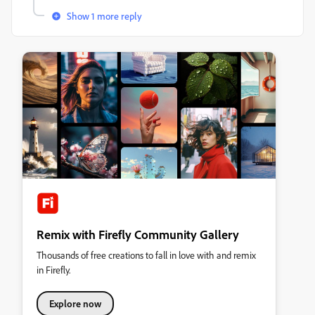
Show 1 more reply
Remix with Firefly Community Gallery
Thousands of free creations to fall in love with and remix
in Firefly.
Explore now