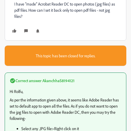
I have "made" Acrobat Reader DC to open photos (jpg files) as
pdf files. How can I set it back only to open pdf files - not jpg
files?
This topic has been closed for replies.
Correct answer
AkanchhaS8194121
Hi Rolfu,
As per the information given above, it seems like Adobe Reader has
set to default app to open all the files. As if you do not want to open
the jpg files to open with Adobe Reader DC, then you may try the
following-
Select any .JPG file>Right click on it