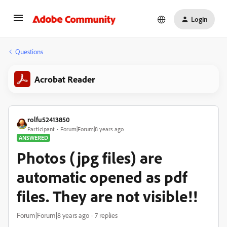
Login
Questions
Acrobat Reader
rolfu52413850
Participant
Forum|Forum|8 years ago
ANSWERED
Photos (jpg files) are
automatic opened as pdf
files. They are not visible!!
Forum|Forum|8 years ago
7 replies