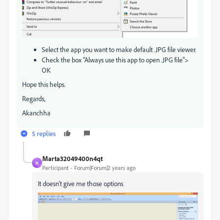
Select the app you want to make default .JPG file viewer.
Check the box "Always use this app to open .JPG file">
OK
Hope this helps.
Regards,
Akanchha
5 replies
Marta32049400n4qt
M
Participant
Forum|Forum|2 years ago
It doesn't give me those options