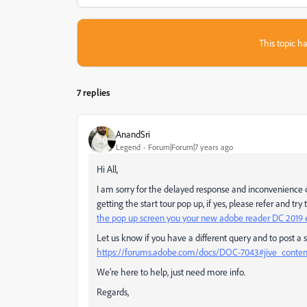
This topic ha
7 replies
AnandSri
Legend
Forum|Forum|7 years ago
Hi All,
I am sorry for the delayed response and inconvenience ca
getting the start tour pop up, if yes, please refer and tr
the pop up screen you your new adobe reader DC 2019 e
Let us know if you have a different query and to post a s
https://forums.adobe.com/docs/DOC-7043#jive_conte
We're here to help, just need more info.
Regards,