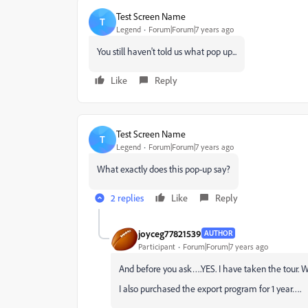
Test Screen Name
T
Legend
Forum|Forum|7 years ago
You still haven't told us what pop up...
Like
Reply
Test Screen Name
T
Legend
Forum|Forum|7 years ago
What exactly does this pop-up say?
2 replies
Like
Reply
joyceg77821539
AUTHOR
Participant
Forum|Forum|7 years ago
And before you ask….YES. I have taken the tour. W
I also purchased the export program for 1 year….