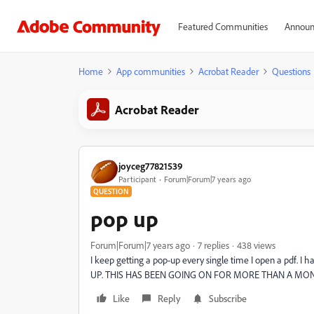
Featured Communities
Announ
Home
App communities
Acrobat Reader
Questions
Acrobat Reader
joyceg77821539
Participant
Forum|Forum|7 years ago
QUESTION
pop up
Forum|Forum|7 years ago
7 replies
438 views
I keep getting a pop-up every single time I open a pdf
UP. THIS HAS BEEN GOING ON FOR MORE THAN A MO
Like
Reply
Subscribe