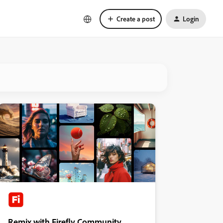
Create a post
Login
Remix with Firefly Community