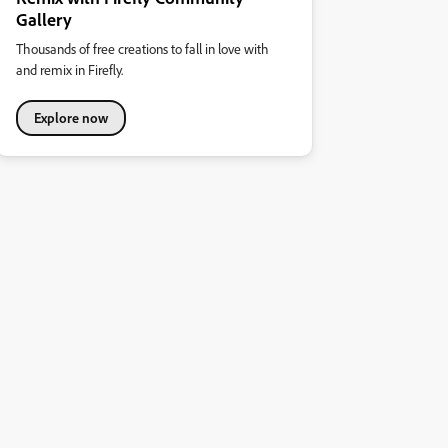
Gallery
Thousands of free creations to fall in love with
and remix in Firefly.
Explore now