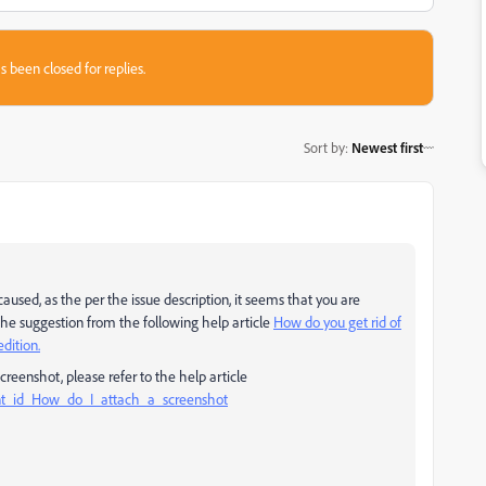
s been closed for replies.
Sort by
:
Newest first
used, as the per the issue description, it seems that you are
y the suggestion from the following help article
How do you get rid of
dition.
creenshot, please refer to the help article
nt_id_How_do_I_attach_a_screenshot