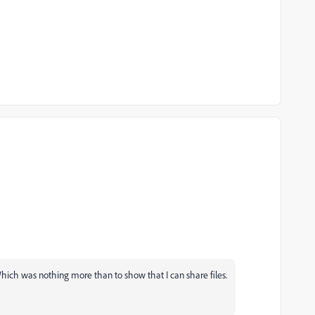
hich was nothing more than to show that I can share files.