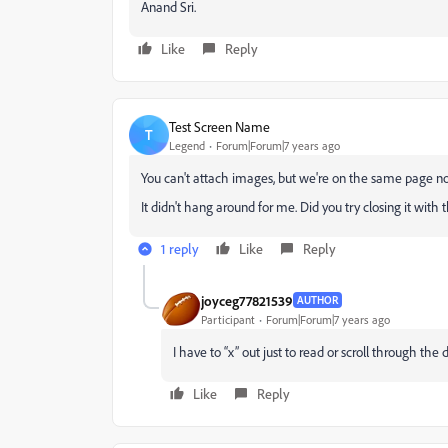
Anand Sri.
Like
Reply
Test Screen Name
T
Legend
Forum|Forum|7 years ago
You can't attach images, but we're on the same page n
It didn't hang around for me. Did you try closing it with 
1 reply
Like
Reply
joyceg77821539
AUTHOR
Participant
Forum|Forum|7 years ago
I have to “x” out just to read or scroll through 
Like
Reply