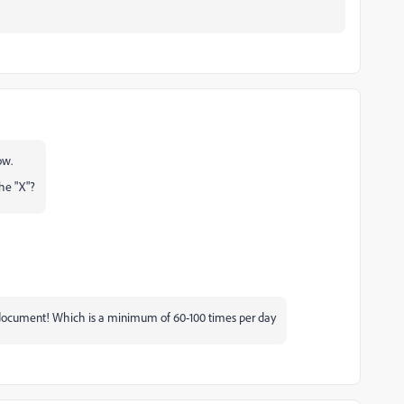
ow.
the "X"?
the document! Which is a minimum of 60-100 times per day