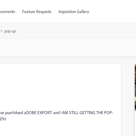
cements
Feature Requests
Inspiration Gallery
pop up
. I have purchAsed aDOBE EXPORT. and I AM STILL GETTING THE POP-
NTH