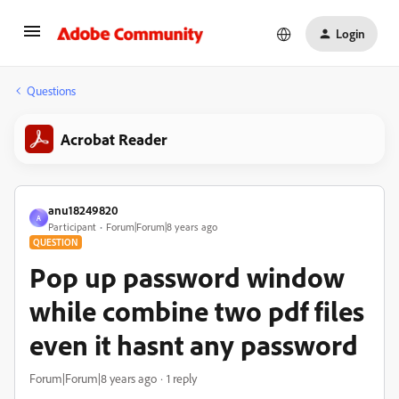
Login
Questions
Acrobat Reader
anu18249820
A
Participant
Forum|Forum|8 years ago
QUESTION
Pop up password window
while combine two pdf files
even it hasnt any password
Forum|Forum|8 years ago
1 reply