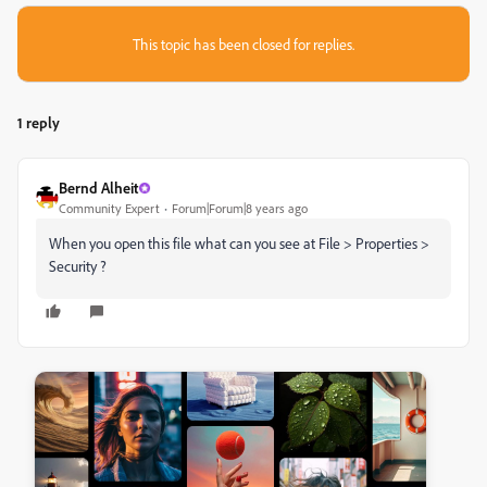
This topic has been closed for replies.
1 reply
Bernd Alheit
Community Expert
Forum|Forum|8 years ago
When you open this file what can you see at File > Properties >
Security ?