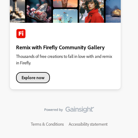
Remix with Firefly Community Gallery
Thousands of free creations to fall in love with and remix
in Firefly.
Explore now
Terms & Conditions
Accessibility statement