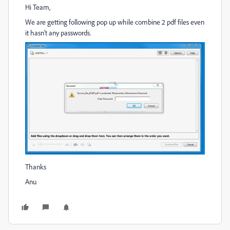
Hi Team,
We are getting following pop up while combine 2 pdf files even
it hasn't any passwords.
Thanks
Anu