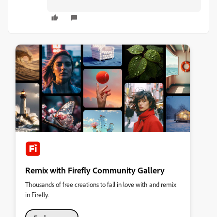
Remix with Firefly Community Gallery
Thousands of free creations to fall in love with and remix
in Firefly.