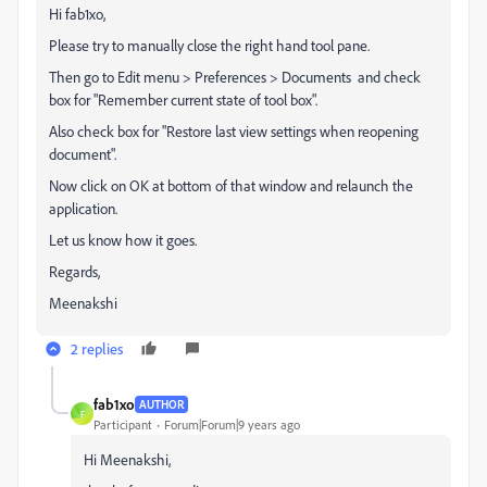
Hi fab1xo,
Please try to manually close the right hand tool pane.
Then go to Edit menu > Preferences > Documents and check
box for "Remember current state of tool box".
Also check box for "Restore last view settings when reopening
document".
Now click on OK at bottom of that window and relaunch the
application.
Let us know how it goes.
Regards,
Meenakshi
2 replies
fab1xo
AUTHOR
F
Participant
Forum|Forum|9 years ago
Hi Meenakshi,