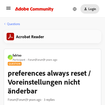
Login
Questions
Acrobat Reader
fab1xo
F
Participant
Forum|Forum|9 years ago
QUESTION
preferences always reset /
Voreinstellungen nicht
änderbar
Forum|Forum|9 years ago
3 replies