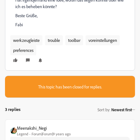
ich es beheben könnte?
Beste Grüße,
Fabi
werkzeugleiste
trouble
toolbar
voreinstellungen
preferences
This topic has been closed for replies.
3 replies
Sort by
:
Newest first
Meenakshi_Negi
Legend
Forum|Forum|9 years ago