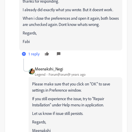
thanks for responding.
I already did exactly what you wrote. But it doesnt work.
When i close the preferences and open it again, both boxes
are unchecked again. Dont know whats wrong.
Regards,
Fabi
1 reply
Meenakshi_Negi
Legend
Forum|Forum|9 years ago
Please make sure that you click on "OK" to save
settings in Preference window.
If you still experience the issue, try to "Repair
Installation" under Help menu in application.
Let us know if issue still persists.
Regards,
Meenakshi