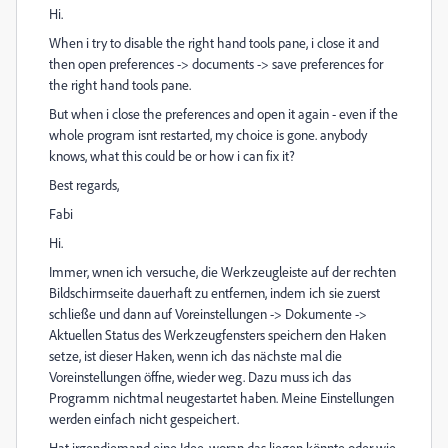
Hi.
When i try to disable the right hand tools pane, i close it and
then open preferences -> documents -> save preferences for
the right hand tools pane.
But when i close the preferences and open it again - even if the
whole program isnt restarted, my choice is gone. anybody
knows, what this could be or how i can fix it?
Best regards,
Fabi
Hi.
Immer, wnen ich versuche, die Werkzeugleiste auf der rechten
Bildschirmseite dauerhaft zu entfernen, indem ich sie zuerst
schließe und dann auf Voreinstellungen -> Dokumente ->
Aktuellen Status des Werkzeugfensters speichern den Haken
setze, ist dieser Haken, wenn ich das nächste mal die
Voreinstellungen öffne, wieder weg. Dazu muss ich das
Programm nichtmal neugestartet haben. Meine Einstellungen
werden einfach nicht gespeichert.
Hat irgendjemand eine Idee, woran das liegen könnte oder wie