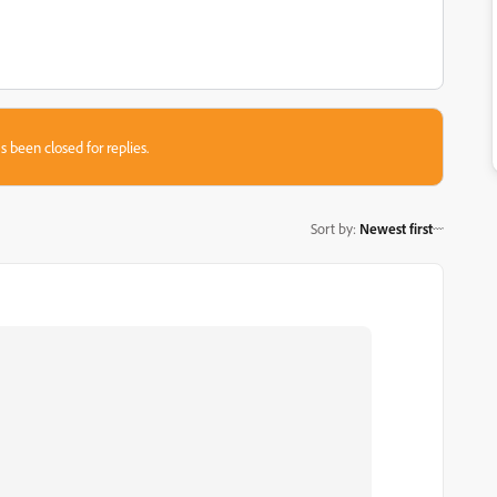
s been closed for replies.
Sort by
:
Newest first