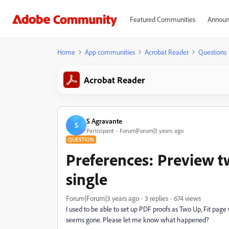
Featured Communities
Announ
Home
App communities
Acrobat Reader
Questions
Acrobat Reader
S Agravante
S
Participant
Forum|Forum|3 years ago
QUESTION
Preferences: Preview t
single
Forum|Forum|3 years ago
3 replies
674 views
I used to be able to set up PDF proofs as Two Up, Fit page 
seems gone. Please let me know what happened?