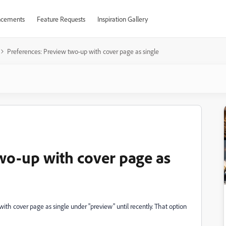
cements
Feature Requests
Inspiration Gallery
Preferences: Preview two-up with cover page as single
wo-up with cover page as
with cover page as single under "preview" until recently. That option