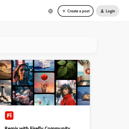
Create a post
Login
Remix with Firefly Community