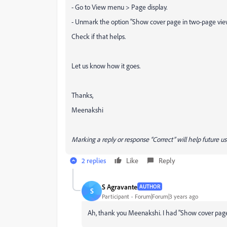
- Go to View menu > Page display.
- Unmark the option "Show cover page in two-page vie
Check if that helps.
Let us know how it goes.
Thanks,
Meenakshi
Marking a reply or response “Correct” will help future us
2 replies
Like
Reply
S Agravante
AUTHOR
S
Participant
Forum|Forum|3 years ago
Ah, thank you Meenakshi. I had "Show cover page