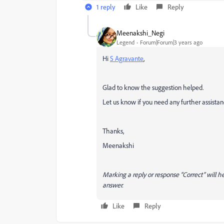
1 reply
Like
Reply
Meenakshi_Negi
Legend
Forum|Forum|3 years ago
Hi
S Agravante
,
Glad to know the suggestion helped.
Let us know if you need any further assistan
Thanks,
Meenakshi
Marking a reply or response “Correct” will he
answer.
Like
Reply