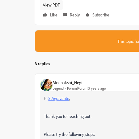
View PDF
Like
Reply
Subscribe
This topic ha
3 replies
Meenakshi_Negi
Legend
Forum|Forum|3 years ago
Hi
S Agravante
,
Thank you for reaching out.
Please try the following steps: