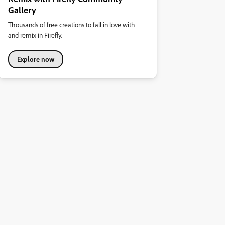
Gallery
Thousands of free creations to fall in love with
and remix in Firefly.
Explore now