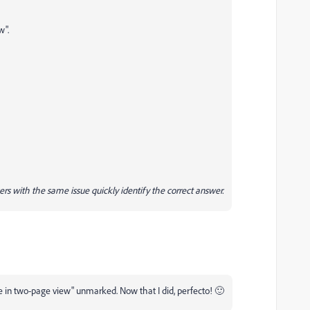
w".
ers with the same issue quickly identify the correct answer.
 in two-page view" unmarked. Now that I did, perfecto! 🙂