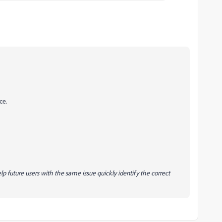
ce.
lp future users with the same issue quickly identify the correct