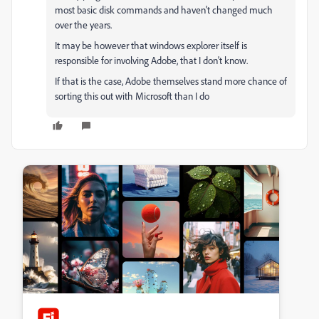
most basic disk commands and haven't changed much
over the years.
It may be however that windows explorer itself is
responsible for involving Adobe, that I don't know.
If that is the case, Adobe themselves stand more chance of
sorting this out with Microsoft than I do