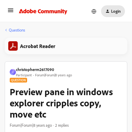
Login
Questions
Acrobat Reader
christopherm2617090
C
Participant
Forum|Forum|8 years ago
QUESTION
Preview pane in windows
explorer cripples copy,
move etc
Forum|Forum|8 years ago
2 replies