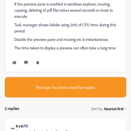
If the preview pane is enabled in windows explorer, moving,
copying, deleting of pdf files takes several seconds or more to
execute.
Task manager shows Adobe using 26% of CPU time during this
period.
Disable the preview pane and moving etc is instantaneous
The time taken to display a preview can often take a long time
This topic has been closed for replies.
2 replies
Sort by
:
Newest first
try67