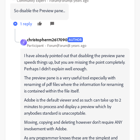
Community Expert
Forum|Forum|8 years ago
So disable the Preview pane...
1 reply
christopherm2617090
AUTHOR
C
Participant
Forum|Forum|8 years ago
I have already pointed out that disabling the preview pane
speeds things up, but you are missing the point completely.
Perhaps I didn't explain well enough.
The preview pane is a very useful tool especially with
renaming of pdf files where the information for renaming
is contained within the file itself.
Adobe is the default viewer and as such can take up to 2
minutes to process and display a preview which by
anybodies standard is unacceptable.
Moving, copying and deleting however don't require ANY
involvement with Adobe.
As any programmer knows these are the simplest and