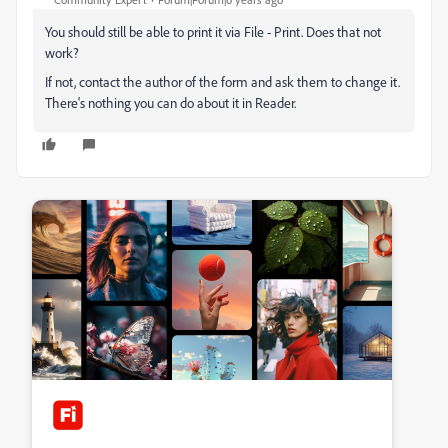
You should still be able to print it via File - Print. Does that not
work?
If not, contact the author of the form and ask them to change it.
There's nothing you can do about it in Reader.