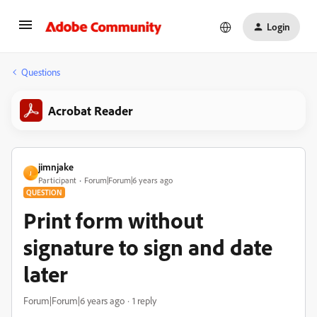
Login
Questions
Acrobat Reader
jimnjake
J
Participant
Forum|Forum|6 years ago
QUESTION
Print form without
signature to sign and date
later
Forum|Forum|6 years ago
1 reply