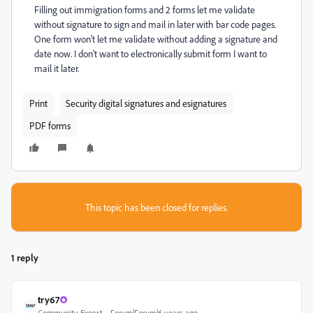
Filling out immigration forms and 2 forms let me validate
without signature to sign and mail in later with bar code pages.
One form won't let me validate without adding a signature and
date now. I don't want to electronically submit form I want to
mail it later.
Print
Security digital signatures and esignatures
PDF forms
This topic has been closed for replies.
1 reply
try67
Community Expert
Forum|Forum|6 years ago