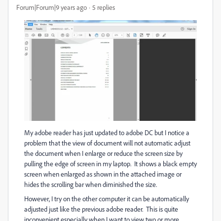
Forum|Forum|9 years ago
5 replies
My adobe reader has just updated to adobe DC but I notice a
problem that the view of document will not automatic adjust
the document when I enlarge or reduce the screen size by
pulling the edge of screen in my laptop. It shows a black empty
screen when enlarged as shown in the attached image or
hides the scrolling bar when diminished the size.
However, I try on the other computer it can be automatically
adjusted just like the previous adobe reader. This is quite
inconvenient especially when I want to view two or more