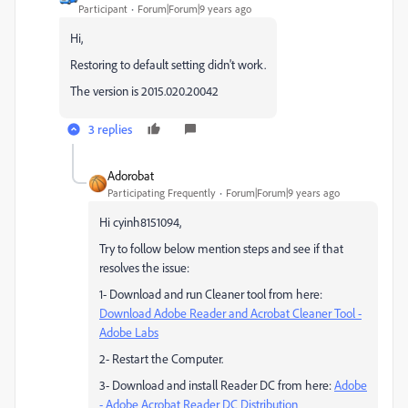
Participant
Forum|Forum|9 years ago
Hi,
Restoring to default setting didn't work.
The version is 2015.020.20042
3 replies
Adorobat
Participating Frequently
Forum|Forum|9 years ago
Hi cyinh8151094,
Try to follow below mention steps and see if that
resolves the issue:
1- Download and run Cleaner tool from here:
Download Adobe Reader and Acrobat Cleaner Tool -
Adobe Labs
2- Restart the Computer.
3- Download and install Reader DC from here:
Adobe
- Adobe Acrobat Reader DC Distribution