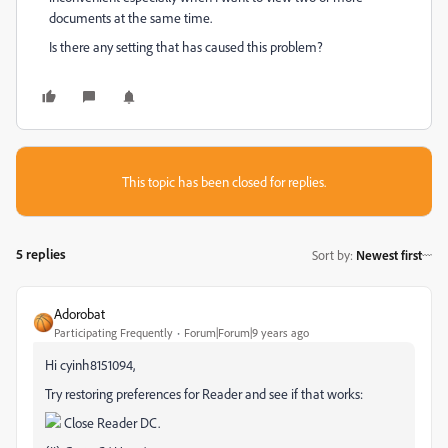
documents at the same time.
Is there any setting that has caused this problem?
This topic has been closed for replies.
5 replies
Sort by
:
Newest first
Adorobat
Participating Frequently
Forum|Forum|9 years ago
Hi cyinh8151094,
Try restoring preferences for Reader and see if that works:
Close Reader DC.