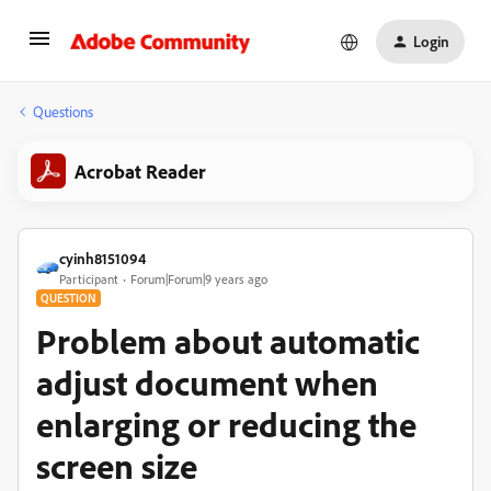
Login
Questions
Acrobat Reader
cyinh8151094
Participant
Forum|Forum|9 years ago
QUESTION
Problem about automatic
adjust document when
enlarging or reducing the
screen size