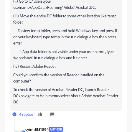
(ii) Go to C:\Users\your
username\AppData\Roaming\Adobe\Acrobat\DC,
(iii) Move the entire DC folder to some other location like temp
folder.
To view temp folder, press and hold Windows key and press R
on your keyboard, type temp in the run dialogue box then press
enter.
If App data folder is not visible under your user name , type
%appdata% in run dialogue box and hit enter
(iv) Restart Adobe Reader.
Could you confirm the version of Reader installed on the
computer?
To check the version of Acrobat Reader DC, launch Reader
DC>navigate to Help menu>select About Adobe Acrobat Reader
DC.
4 replies
cyinh8151094
AUTHOR