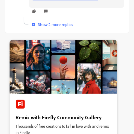
Show 2 more replies
Remix with Firefly Community Gallery
Thousands of free creations to fall in love with and remix
in Firefly.