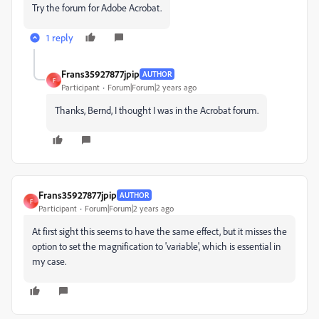
Try the forum for Adobe Acrobat.
1 reply
Frans35927877jpip
AUTHOR
F
Participant
Forum|Forum|2 years ago
Thanks, Bernd, I thought I was in the Acrobat forum.
Frans35927877jpip
AUTHOR
F
Participant
Forum|Forum|2 years ago
At first sight this seems to have the same effect, but it misses the
option to set the magnification to 'variable', which is essential in
my case.