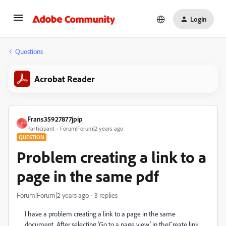
Login
Questions
Acrobat Reader
Frans35927877jpip
F
Participant
Forum|Forum|2 years ago
QUESTION
Problem creating a link to a
page in the same pdf
Forum|Forum|2 years ago
3 replies
I have a problem creating a link to a page in the same
document. After selecting 'Go to a page view' in theCreate link