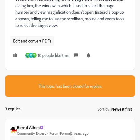
dialog box, the window in which I used to select the page
number and view magnification doesn't open. Instead a pop-up
appears, telling me to use the scrollbars, mouse and zoom tools
to select the target view.
Edit and convert PDFs
10 people like this
Y
M
T
This topic has been closed for replies.
3 replies
Sort by
:
Newest first
Bernd Alheit
Community Expert
Forum|Forum|2 years ago