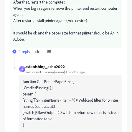
After that, restart the computer.
When you log in again, remove the printer and restart computer
again.
After restart, install printer again (Add device).
It should be ok and the paper size for that printer should be A4 in
Adobe.
1 reply
astonishing_echo2092
A
Participant
Forum|Forum|11 months ago
function Get-PrinterPaperSize {
[CmdletBinding()]
param (
[string[]]$PrinterNameFilter = '*', # Wildcard filter for printer
names (default: all)
[switch]$RawOutput # Switch to return raw objects instead
of formatted table
)