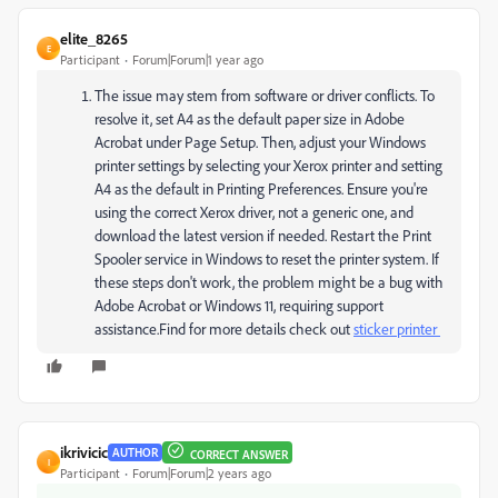
elite_8265
E
Participant
Forum|Forum|1 year ago
The issue may stem from software or driver conflicts. To
resolve it, set A4 as the default paper size in Adobe
Acrobat under Page Setup. Then, adjust your Windows
printer settings by selecting your Xerox printer and setting
A4 as the default in Printing Preferences. Ensure you're
using the correct Xerox driver, not a generic one, and
download the latest version if needed. Restart the Print
Spooler service in Windows to reset the printer system. If
these steps don't work, the problem might be a bug with
Adobe Acrobat or Windows 11, requiring support
assistance.Find for more details check out
sticker printer
ikrivicic
AUTHOR
CORRECT ANSWER
I
Participant
Forum|Forum|2 years ago