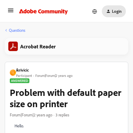
Login
Questions
Acrobat Reader
ikrivicic
I
Participant
Forum|Forum|2 years ago
ANSWERED
Problem with default paper
size on printer
Forum|Forum|2 years ago
3 replies
Hello.