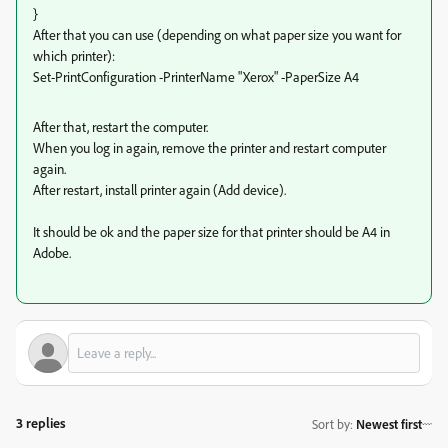
}
After that you can use (depending on what paper size you want for
which printer):
Set-PrintConfiguration -PrinterName "Xerox" -PaperSize A4
After that, restart the computer.
When you log in again, remove the printer and restart computer
again.
After restart, install printer again (Add device).
It should be ok and the paper size for that printer should be A4 in
Adobe.
3 replies
Sort by
:
Newest first