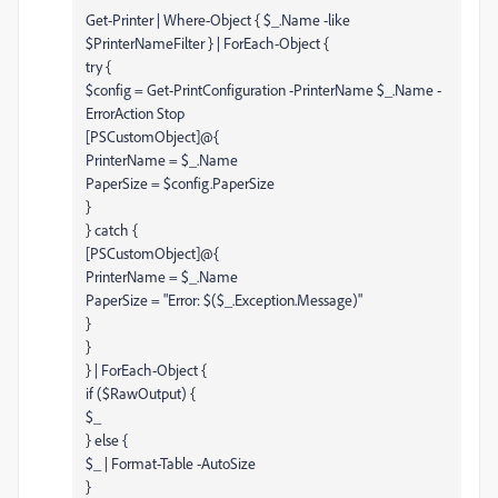
Get-Printer | Where-Object { $_.Name -like
$PrinterNameFilter } | ForEach-Object {
try {
$config = Get-PrintConfiguration -PrinterName $_.Name -
ErrorAction Stop
[PSCustomObject]@{
PrinterName = $_.Name
PaperSize = $config.PaperSize
}
} catch {
[PSCustomObject]@{
PrinterName = $_.Name
PaperSize = "Error: $($_.Exception.Message)"
}
}
} | ForEach-Object {
if ($RawOutput) {
$_
} else {
$_ | Format-Table -AutoSize
}