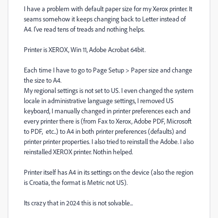
I have a problem with default paper size for my Xerox printer. It
seams somehow it keeps changing back to Letter instead of
A4. I've read tens of treads and nothing helps.
Printer is XEROX, Win 11, Adobe Acrobat 64bit.
Each time I have to go to Page Setup > Paper size and change
the size to A4.
My regional settings is not set to US. I even changed the system
locale in administrative language settings, I removed US
keyboard, I manually changed in printer preferences each and
every printer there is (from Fax to Xerox, Adobe PDF, Microsoft
to PDF, etc..) to A4 in both printer preferences (defaults) and
printer printer properties. I also tried to reinstall the Adobe. I also
reinstalled XEROX printer. Nothin helped.
Printer itself has A4 in its settings on the device (also the region
is Croatia, the format is Metric not US).
Its crazy that in 2024 this is not solvable...