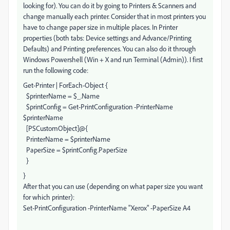
looking for). You can do it by going to Printers & Scanners and
change manually each printer. Consider that in most printers you
have to change paper size in multiple places. In Printer
properties (both tabs: Device settings and Advance/Printing
Defaults) and Printing preferences. You can also do it through
Windows Powershell (Win + X and run Terminal (Admin)). I first
run the following code:
Get-Printer | ForEach-Object {
$printerName = $_.Name
$printConfig = Get-PrintConfiguration -PrinterName
$printerName
[PSCustomObject]@{
PrinterName = $printerName
PaperSize = $printConfig.PaperSize
}
}
After that you can use (depending on what paper size you want
for which printer):
Set-PrintConfiguration -PrinterName "Xerox" -PaperSize A4