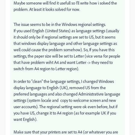
Maybe someone will find it usefull so I'll write how i solved the
problem. At least it looks solved for now.
The issue seems to be in the Windows regional settings.
If you used English (United States) as language settings (usually
it should only be if regional settings are set to US, but it seems
that windows display language and other language settings as
well could cause the problem somehow). So, If you have this
settings, the paper size will be set to Letter (vice versa for people
that have problem wiht A4 and want Letter -> they need to
switch from A4 region to Letter region).
In order to "clean" the language settings, I changed Windows
display language to English (UK), removed US from the
preferred languages and also changed Administrativre language
settings (system locale and copy to welcome screen and new
user accounts). The regional setting were ok even before, but if
you have US, change it to A4 region (as for example UK if you
want English).
Make sure that your printers are set to A4 (or whatever you are