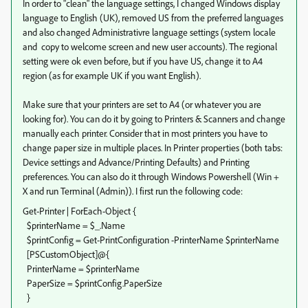
In order to "clean" the language settings, I changed Windows display
language to English (UK), removed US from the preferred languages
and also changed Administrativre language settings (system locale
and copy to welcome screen and new user accounts). The regional
setting were ok even before, but if you have US, change it to A4
region (as for example UK if you want English).
Make sure that your printers are set to A4 (or whatever you are
looking for). You can do it by going to Printers & Scanners and change
manually each printer. Consider that in most printers you have to
change paper size in multiple places. In Printer properties (both tabs:
Device settings and Advance/Printing Defaults) and Printing
preferences. You can also do it through Windows Powershell (Win +
X and run Terminal (Admin)). I first run the following code:
Get-Printer | ForEach-Object {
$printerName = $_.Name
$printConfig = Get-PrintConfiguration -PrinterName $printerName
[PSCustomObject]@{
PrinterName = $printerName
PaperSize = $printConfig.PaperSize
}