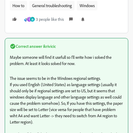
How to
General troubleshooting
Windows
3 people like this
J
@
Correct answer
ikrivicic
Maybe someone will find it usefull so I'll write how i solved the
problem. At least it looks solved for now.
The issue seems to be in the Windows regional settings.
If you used English (United States) as language settings (usually it
should only be if regional settings are set to US, but it seems that
windows display language and other language settings as well could
cause the problem somehow). So, If you have this settings, the paper
size will be set to Letter (vice versa for people that have problem
wiht A4 and want Letter -> they need to switch from A4 region to
Letter region).