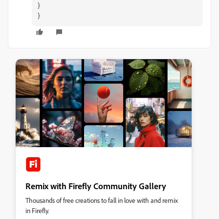
}
}
Remix with Firefly Community Gallery
Thousands of free creations to fall in love with and remix
in Firefly.