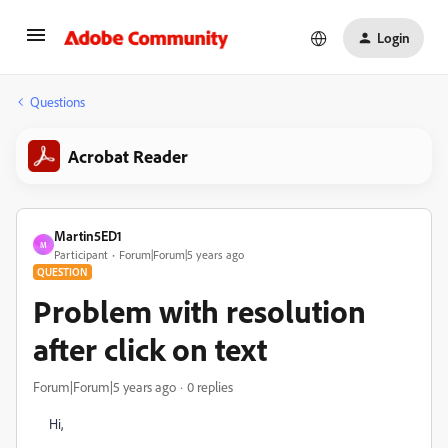
Login
Questions
Acrobat Reader
Martin5ED1
M
Participant
Forum|Forum|5 years ago
QUESTION
Problem with resolution
after click on text
Forum|Forum|5 years ago
0 replies
Hi,