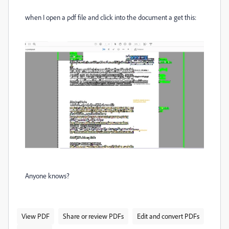
when I open a pdf file and click into the document a get this:
Anyone knows?
View PDF
Share or review PDFs
Edit and convert PDFs