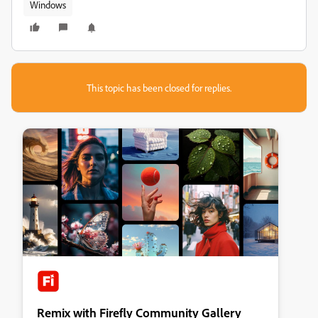
Windows
This topic has been closed for replies.
Remix with Firefly Community Gallery