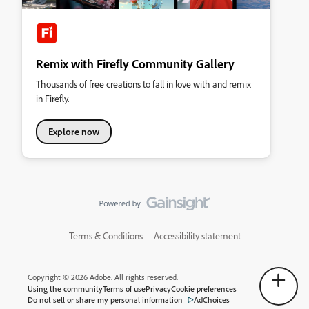
Remix with Firefly Community Gallery
Thousands of free creations to fall in love with and remix
in Firefly.
Explore now
Terms & Conditions
Accessibility statement
Copyright © 2026 Adobe. All rights reserved.
Using the community
Terms of use
Privacy
Cookie preferences
Do not sell or share my personal information
AdChoices