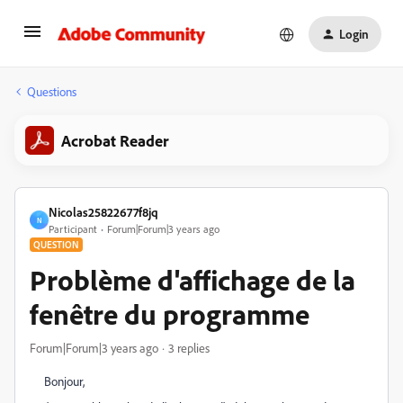
Login
Questions
Acrobat Reader
Nicolas25822677f8jq
N
Participant
Forum|Forum|3 years ago
QUESTION
Problème d'affichage de la
fenêtre du programme
Forum|Forum|3 years ago
3 replies
Bonjour,