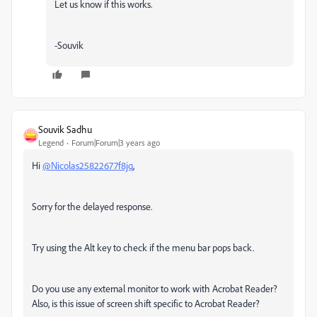
Let us know if this works.
-Souvik
Souvik Sadhu
Legend
Forum|Forum|3 years ago
Hi
@Nicolas25822677f8jq
,
Sorry for the delayed response.
Try using the Alt key to check if the menu bar pops back.
Do you use any external monitor to work with Acrobat Reader?
Also, is this issue of screen shift specific to Acrobat Reader?