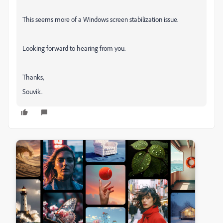
This seems more of a Windows screen stabilization issue.
Looking forward to hearing from you.
Thanks,
Souvik.