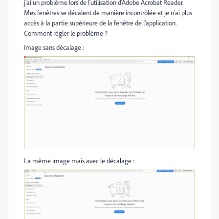
j'ai un problème lors de l'utilisation d'Adobe Acrobat Reader.
Mes fenêtres se décalent de manière incontrôlée et je n'ai plus
accès à la partie supérieure de la fenêtre de l'application.
Comment régler le problème ?
Image sans décalage :
La même image mais avec le décalage :