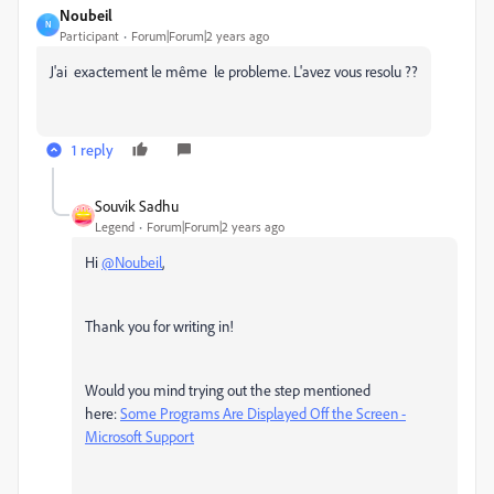
Noubeil
N
Participant
Forum|Forum|2 years ago
J'ai exactement le même le probleme. L'avez vous resolu ??
1 reply
Souvik Sadhu
Legend
Forum|Forum|2 years ago
Hi
@Noubeil
,
Thank you for writing in!
Would you mind trying out the step mentioned
here:
Some Programs Are Displayed Off the Screen -
Microsoft Support