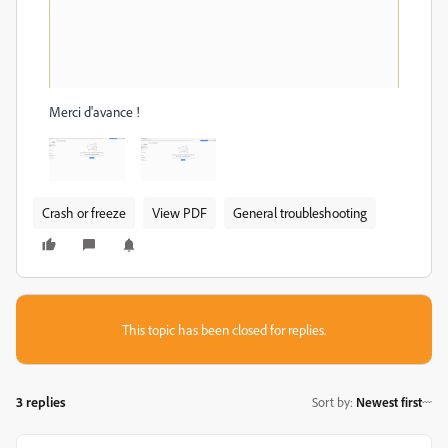
Merci d'avance !
Crash or freeze
View PDF
General troubleshooting
This topic has been closed for replies.
3 replies
Sort by
:
Newest first