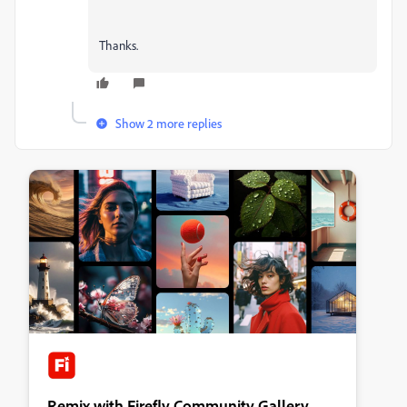
Thanks.
Show 2 more replies
Remix with Firefly Community Gallery