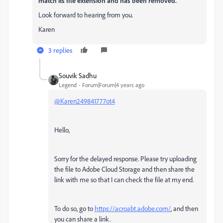
match its file extension and has been removed.
Look forward to hearing from you.
Karen
3 replies
Souvik Sadhu
Legend
Forum|Forum|4 years ago
@Karen249841777ot4
Hello,
Sorry for the delayed response. Please try uploading
the file to Adobe Cloud Storage and then share the
link with me so that I can check the file at my end.
To do so, go to
https://acroabt.adobe.com/
, and then
you can share a link.