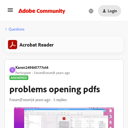
Login
Questions
Acrobat Reader
Karen249841777ot4
K
Participant
Forum|Forum|4 years ago
ANSWERED
problems opening pdfs
Forum|Forum|4 years ago
5 replies