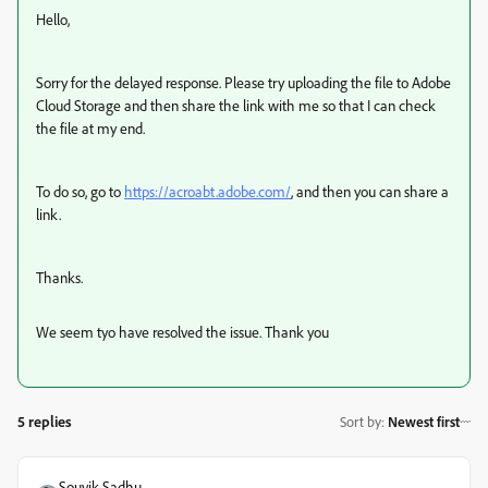
Hello,
Sorry for the delayed response. Please try uploading the file to Adobe
Cloud Storage and then share the link with me so that I can check
the file at my end.
To do so, go to
https://acroabt.adobe.com/
, and then you can share a
link.
Thanks.
We seem tyo have resolved the issue. Thank you
5 replies
Sort by
:
Newest first
Souvik Sadhu