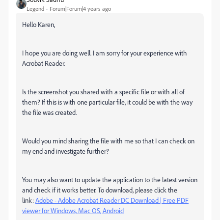
Legend
Forum|Forum|4 years ago
Hello Karen,
I hope you are doing well. I am sorry for your experience with
Acrobat Reader.
Is the screenshot you shared with a specific file or with all of
them? If this is with one particular file, it could be with the way
the file was created.
Would you mind sharing the file with me so that I can check on
my end and investigate further?
You may also want to update the application to the latest version
and check if it works better. To download, please click the
link:
Adobe - Adobe Acrobat Reader DC Download | Free PDF
viewer for Windows, Mac OS, Android