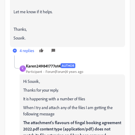
Let me know if it helps.
Thanks,
Souvik.
4 replies
Karen249841777ot4
AUTHOR
K
Participant
Forum|Forum|4 years ago
Hi Souvik,
Thanks for your reply.
It is happening with a number of files
When I try and attach any of the files I am getting the
following message
The attachment's flavours of fingal booking agreement
2022.pdf content type (application/pdf) does not