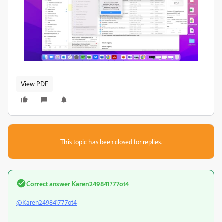
View PDF
This topic has been closed for replies.
Correct answer
Karen249841777ot4
@Karen249841777ot4