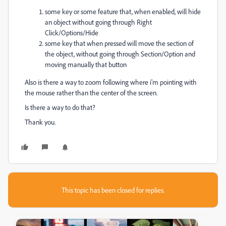
some key or some feature that, when enabled, will hide
an object without going through Right
Click/Options/Hide
some key that when pressed will move the section of
the object, without going through Section/Option and
moving manually that button
Also is there a way to zoom following where i'm pointing with
the mouse rather than the center of the screen.
Is there a way to do that?
Thank you.
This topic has been closed for replies.