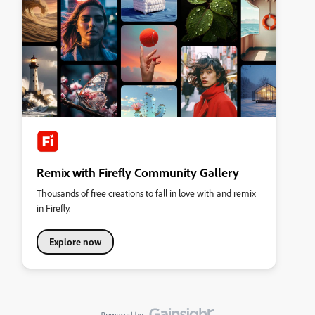
Remix with Firefly Community Gallery
Thousands of free creations to fall in love with and remix
in Firefly.
Explore now