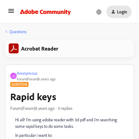
Login
Questions
Acrobat Reader
Anonymous
A
Forum|Forum|8 years ago
QUESTION
Rapid keys
Forum|Forum|8 years ago
0 replies
Hi all! I'm using adobe reader with 3d pdf and i'm searching
some rapid keys to do some tasks.
In particular i want to: