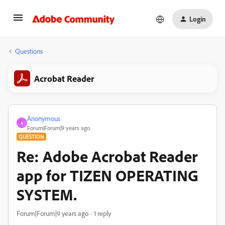
Login
Questions
Acrobat Reader
Anonymous
A
Forum|Forum|9 years ago
QUESTION
Re: Adobe Acrobat Reader
app for TIZEN OPERATING
SYSTEM.
Forum|Forum|9 years ago
1 reply