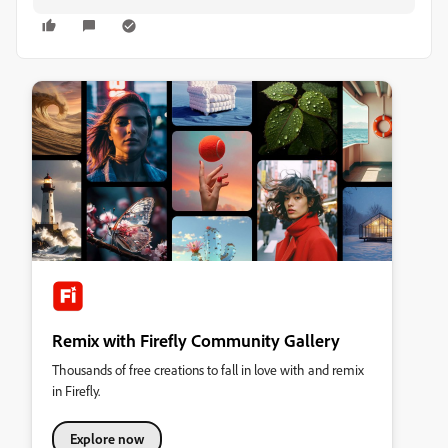
Remix with Firefly Community Gallery
Thousands of free creations to fall in love with and remix
in Firefly.
Explore now