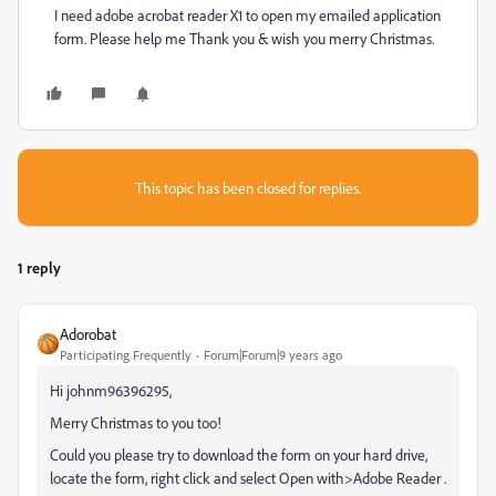
I need adobe acrobat reader X1 to open my emailed application
form. Please help me Thank you & wish you merry Christmas.
This topic has been closed for replies.
1 reply
Adorobat
Participating Frequently
Forum|Forum|9 years ago
Hi johnm96396295,
Merry Christmas to you too!
Could you please try to download the form on your hard drive,
locate the form, right click and select Open with>Adobe Reader .