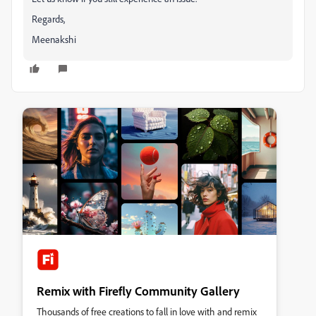
Regards,
Meenakshi
Remix with Firefly Community Gallery
Thousands of free creations to fall in love with and remix