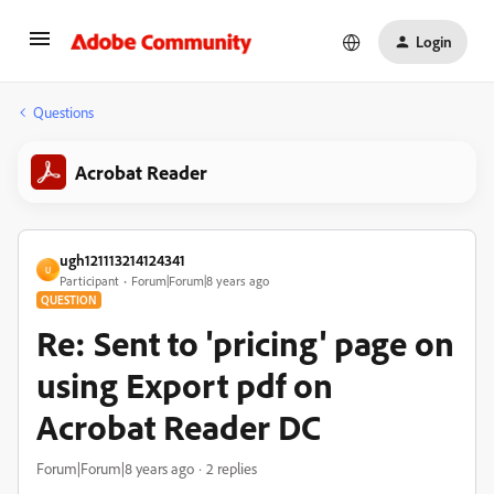
Login
Questions
Acrobat Reader
ugh121113214124341
U
Participant
Forum|Forum|8 years ago
QUESTION
Re: Sent to 'pricing' page on
using Export pdf on
Acrobat Reader DC
Forum|Forum|8 years ago
2 replies