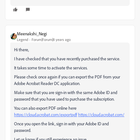
Meenakshi_Negi
Legend
Forum|Forum|8 years ago
Hi there,
I have checked that you have recently purchased the service.
It takes some time to activate the services.
Please check once again if you can export the PDF from your
Adobe Acrobat Reader DC application.
Make sure that you are sign-in with the same Adobe ID and
password that you have used to purchase the subscription.
You can also export PDF online here
https://cloud.acrobat.com/exportpdf
https://cloud.acrobat.com/
Once you open the link, sign in with your Adobe ID and
password.
Let us know if you still experience an issue.