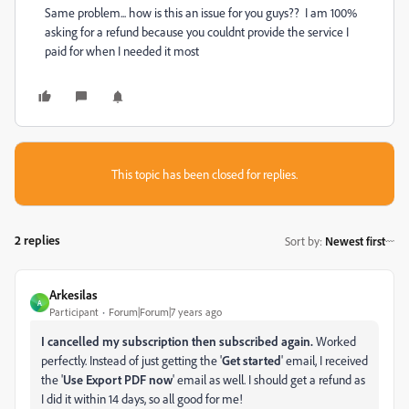
Same problem... how is this an issue for you guys?? I am 100%
asking for a refund because you couldnt provide the service I
paid for when I needed it most
This topic has been closed for replies.
2 replies
Sort by
:
Newest first
Arkesilas
A
Participant
Forum|Forum|7 years ago
I cancelled my subscription then subscribed again.
Worked
perfectly. Instead of just getting the '
Get started
' email, I received
the '
Use Export PDF now
' email as well. I should get a refund as
I did it within 14 days, so all good for me!