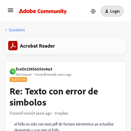
Login
Questions
Acrobat Reader
Evelin23856650x4w3
E
Participant
Forum|Forum|4 years ago
QUESTION
Re: Texto con error de
simbolos
Forum|Forum|4 years ago
0 replies
el fallo es solo con esos pdf de factura electronica ya actualize
desinstale y aun sige el fallo