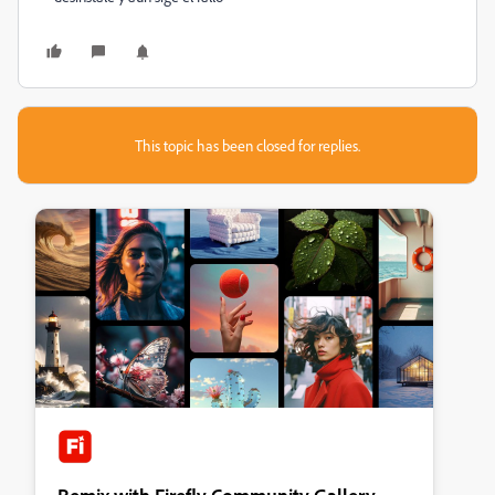
This topic has been closed for replies.