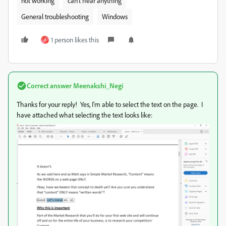
not working
can't hear anything
General troubleshooting
Windows
1 person likes this
A
Correct answer
Meenakshi_Negi
Thanks for your reply! Yes, I'm able to select the text on the page. I
have attached what selecting the text looks like: