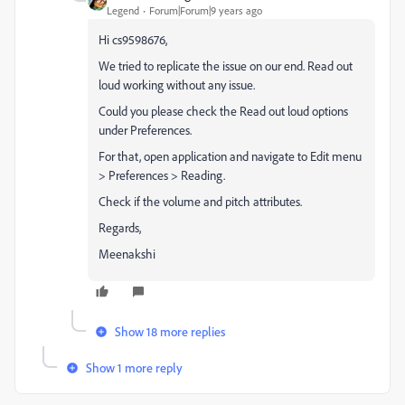
Legend
Forum|Forum|9 years ago
Hi cs9598676,
We tried to replicate the issue on our end. Read out
loud working without any issue.
Could you please check the Read out loud options
under Preferences.
For that, open application and navigate to Edit menu
> Preferences > Reading.
Check if the volume and pitch attributes.
Regards,
Meenakshi
Show 18 more replies
Show 1 more reply