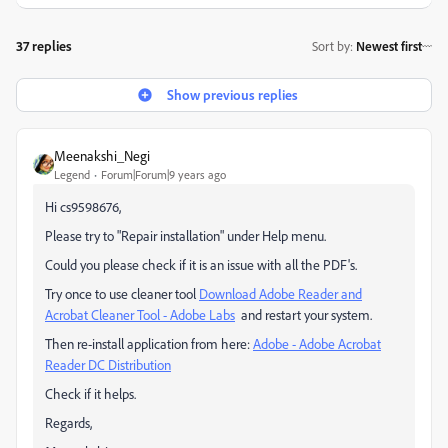
37 replies
Sort by
:
Newest first
Show previous replies
Meenakshi_Negi
Legend
Forum|Forum|9 years ago
Hi cs9598676,
Please try to "Repair installation" under Help menu.
Could you please check if it is an issue with all the PDF's.
Try once to use cleaner tool
Download Adobe Reader and
Acrobat Cleaner Tool - Adobe Labs
and restart your system.
Then re-install application from here:
Adobe - Adobe Acrobat
Reader DC Distribution
Check if it helps.
Regards,