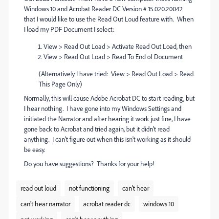
Windows 10 and Acrobat Reader DC Version # 15.020.20042
that I would like to use the Read Out Loud feature with. When
I load my PDF Document I select:
View > Read Out Load > Activate Read Out Load, then
View > Read Out Load > Read To End of Document
(Alternatively I have tried: View > Read Out Load > Read
This Page Only)
Normally, this will cause Adobe Acrobat DC to start reading, but
I hear nothing. I have gone into my Windows Settings and
initiated the Narrator and after hearing it work just fine, I have
gone back to Acrobat and tried again, but it didn't read
anything. I can't figure out when this isn't working as it should
be easy.
Do you have suggestions? Thanks for your help!
read out loud
not functioning
can't hear
can't hear narrator
acrobat reader dc
windows 10