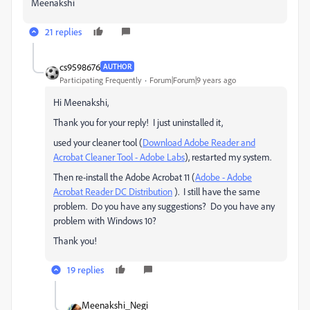
Meenakshi
21 replies
cs9598676
AUTHOR
Participating Frequently
Forum|Forum|9 years ago
Hi Meenakshi,
Thank you for your reply! I just uninstalled it,
used your cleaner tool (
Download Adobe Reader and
Acrobat Cleaner Tool - Adobe Labs
), restarted my system.
Then re-install the Adobe Acrobat 11 (
Adobe - Adobe
Acrobat Reader DC Distribution
). I still have the same
problem. Do you have any suggestions? Do you have any
problem with Windows 10?
Thank you!
19 replies
Meenakshi_Negi