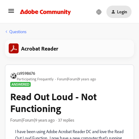
Login
Questions
Acrobat Reader
cs9598676
Participating Frequently
Forum|Forum|9 years ago
ANSWERED
Read Out Loud - Not
Functioning
Forum|Forum|9 years ago
37 replies
I have been using Adobe Acrobat Reader DC and love the Read
Out Loud Function. I now have a new computer that's running