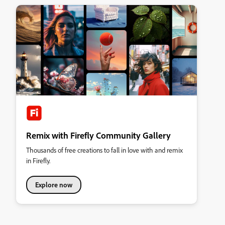
Remix with Firefly Community Gallery
Thousands of free creations to fall in love with and remix
in Firefly.
Explore now