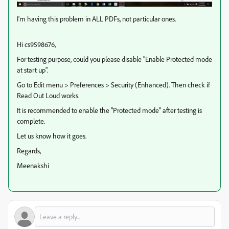
I'm having this problem in ALL PDFs, not particular ones.
Hi cs9598676,
For testing purpose, could you please disable "Enable Protected mode
at start up".
Go to Edit menu > Preferences > Security (Enhanced). Then check if
Read Out Loud works.
It is recommended to enable the "Protected mode" after testing is
complete.
Let us know how it goes.
Regards,
Meenakshi