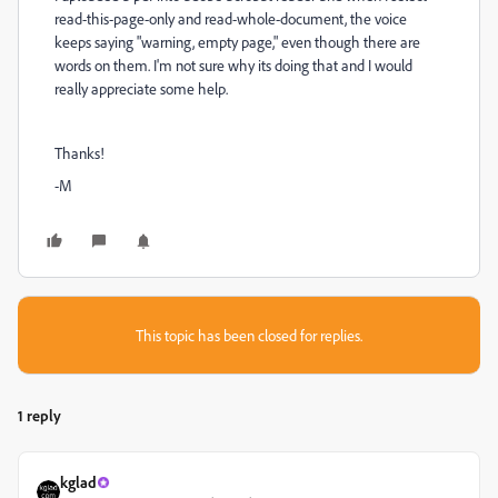
read-this-page-only and read-whole-document, the voice
keeps saying "warning, empty page," even though there are
words on them. I'm not sure why its doing that and I would
really appreciate some help.
Thanks!
-M
This topic has been closed for replies.
1 reply
kglad