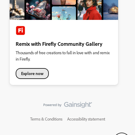
Remix with Firefly Community Gallery
Thousands of free creations to fall in love with and remix
in Firefly.
Explore now
Terms & Conditions
Accessibility statement