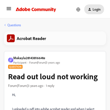
Login
Questions
Acrobat Reader
Makayla2814381664te
M
Participant
Forum|Forum|3 years ago
QUESTION
Read out loud not working
Forum|Forum|3 years ago
1 reply
Hi,
I uploaded a pdf into adobe acrobat reader and when I select