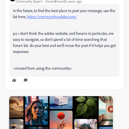
Community Expert
Forum|Forum|3 years ago
in the future, to find the best place to post your message, use the
list here,
https://community.adobe.com/
p.s. i don't think the adobe website, and forums in particular, are
easy to navigate, so don't spend a lot of time searching that
forum list. do your best and we'll move the post if it helps you get
responses.
<moved from using the community>