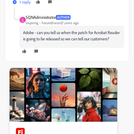
1 reply
SQNAdministrator
AUTHOR
S
Inspiring
Forum|Forum|7 years ago
Adobe - can you tell us when the patch for Acrobat Reader
is going to be released so we can tell our customers?