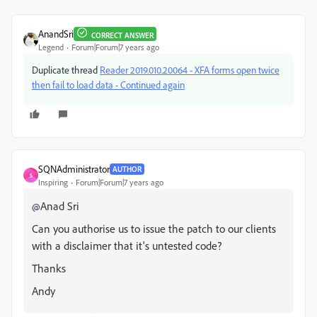
AnandSri
CORRECT ANSWER
Legend
Forum|Forum|7 years ago
Duplicate thread
Reader 2019.010.20064 - XFA forms open twice
then fail to load data - Continued again
SQNAdministrator
AUTHOR
S
Inspiring
Forum|Forum|7 years ago
Anad Sri
@
Can you authorise us to issue the patch to our clients
with a disclaimer that it's untested code?
Thanks
Andy