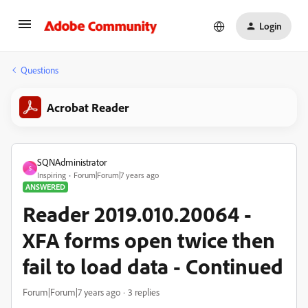
Login
Questions
Acrobat Reader
SQNAdministrator
S
Inspiring
Forum|Forum|7 years ago
ANSWERED
Reader 2019.010.20064 -
XFA forms open twice then
fail to load data - Continued
Forum|Forum|7 years ago
3 replies