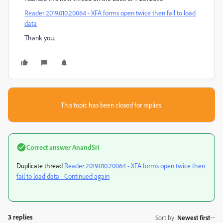
Reader 2019.010.20064 - XFA forms open twice then fail to load
data
Thank you.
This topic has been closed for replies.
Correct answer
AnandSri
Duplicate thread
Reader 2019.010.20064 - XFA forms open twice then
fail to load data - Continued again
3 replies
Sort by
:
Newest first