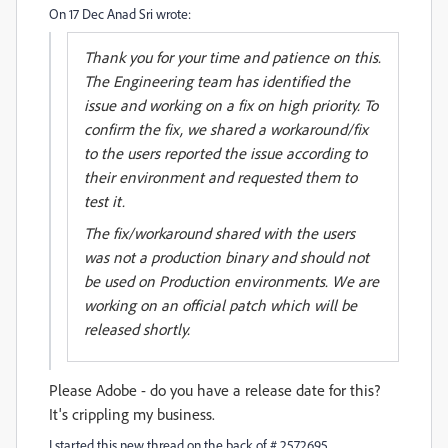
On 17 Dec Anad Sri wrote:
Thank you for your time and patience on this.
The Engineering team has identified the
issue and working on a fix on high priority. To
confirm the fix, we shared a workaround/fix
to the users reported the issue according to
their environment and requested them to
test it.
The fix/workaround shared with the users
was not a production binary and should not
be used on Production environments. We are
working on an official patch which will be
released shortly.
Please Adobe - do you have a release date for this?
It's crippling my business.
I started this new thread on the back of # 2572695