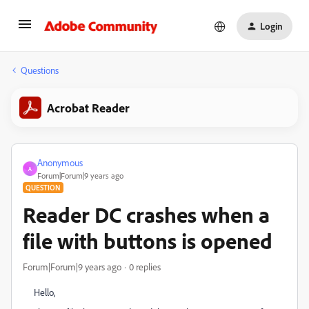
Login
Questions
Acrobat Reader
Anonymous
A
Forum|Forum|9 years ago
QUESTION
Reader DC crashes when a
file with buttons is opened
Forum|Forum|9 years ago
0 replies
Hello,