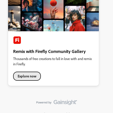
Remix with Firefly Community Gallery
Thousands of free creations to fall in love with and remix
in Firefly.
Explore now