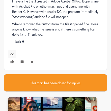
I have a file that I created in Adobe Acrobat XI Pro. It opens fine
with Acrobat Pro on other machines and opens fine with
Reader XI. However with reader DC, the program immediately
"Stops working" and the file will not open.
When I removed the buttons from the file it opened fine. Does
anyone know what the issue is and if there is something I can
do to fix it. Thank you,
---Jack H---
dc
This topic has been closed for replies.