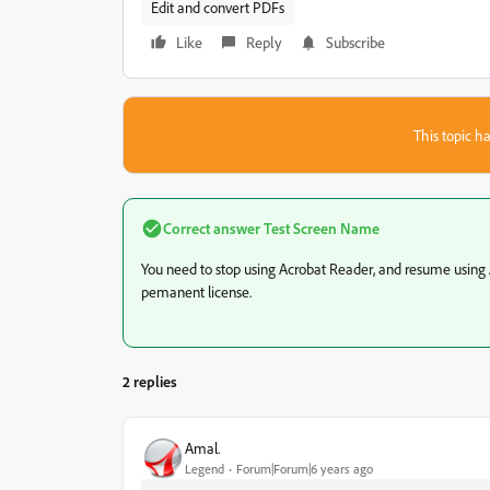
Edit and convert PDFs
Like
Reply
Subscribe
This topic ha
Correct answer
Test Screen Name
You need to stop using Acrobat Reader, and resume using 
pemanent license.
2 replies
Amal.
Legend
Forum|Forum|6 years ago