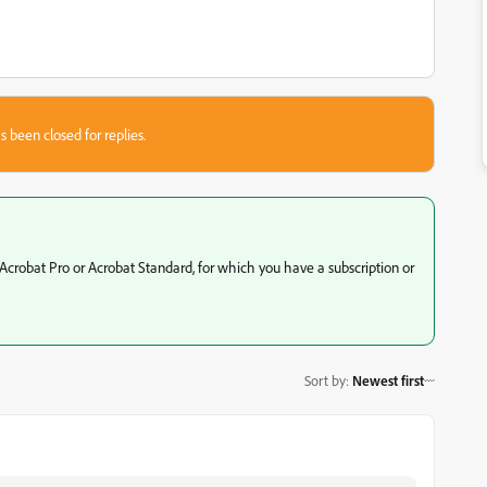
s been closed for replies.
Acrobat Pro or Acrobat Standard, for which you have a subscription or
Sort by
:
Newest first