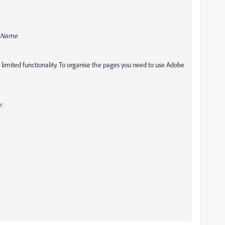
n_Name
limited functionality. To organise the pages you need to use Adobe
w: