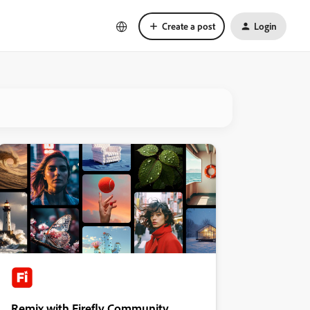
Create a post
Login
Remix with Firefly Community