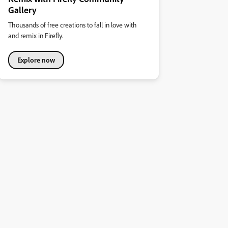
Gallery
Thousands of free creations to fall in love with
and remix in Firefly.
Explore now