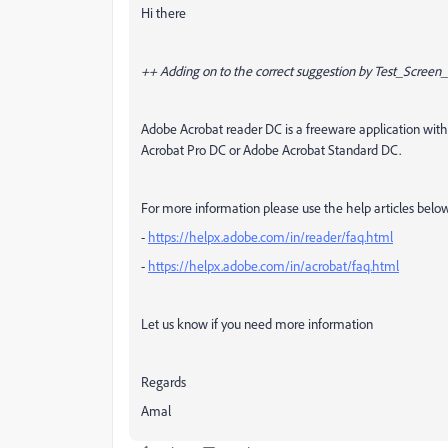
Hi there
++ Adding on to the correct suggestion by Test_Scree
Adobe Acrobat reader DC is a freeware application with 
Acrobat Pro DC or Adobe Acrobat Standard DC.
For more information please use the help articles belo
-
https://helpx.adobe.com/in/reader/faq.html
-
https://helpx.adobe.com/in/acrobat/faq.html
Let us know if you need more information
Regards
Amal