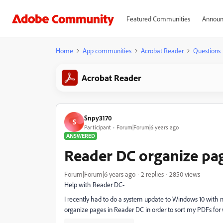
Featured Communities
Announ
Home
App communities
Acrobat Reader
Questions
Acrobat Reader
Snpy3170
S
Participant
Forum|Forum|6 years ago
ANSWERED
Reader DC organize pag
Forum|Forum|6 years ago
2 replies
2850 views
Help with Reader DC-
I recently had to do a system update to Windows 10 with 
organize pages in Reader DC in order to sort my PDFs fo