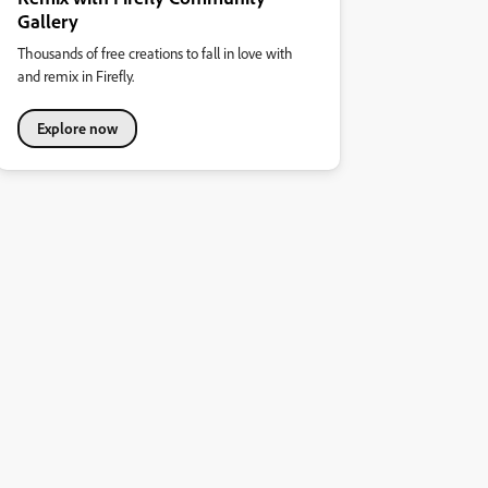
Gallery
Thousands of free creations to fall in love with
and remix in Firefly.
Explore now