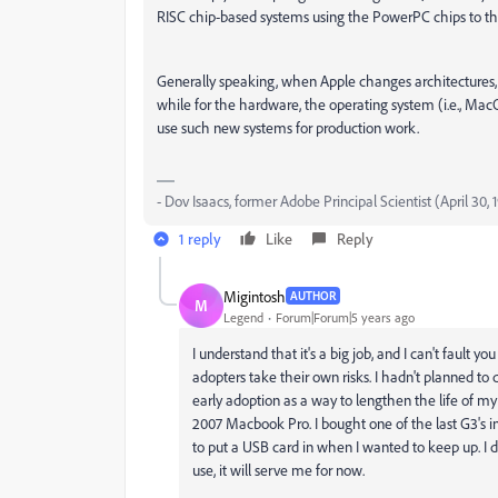
RISC chip-based systems using the PowerPC chips to the
Generally speaking, when Apple changes architectures, u
while for the hardware, the operating system (i.e., Mac
use such new systems for production work.
- Dov Isaacs, former Adobe Principal Scientist (April 30,
1 reply
Like
Reply
Migintosh
AUTHOR
M
Legend
Forum|Forum|5 years ago
I understand that it's a big job, and I can't fault y
adopters take their own risks. I hadn't planned to
early adoption as a way to lengthen the life of m
2007 Macbook Pro. I bought one of the last G3's in
to put a USB card in when I wanted to keep up. I do
use, it will serve me for now.