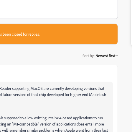
s been closed for replies.
Sort by
:
Newest first
 Reader supporting MacOS are currently developing versions that
future versions of that chip developed for higher end Macintosh
is supposed to allow existing Intel x64-based applications to run
king an “M1-compatible” version of applications does entail more
ou will remember similar problems when Apple went from their last