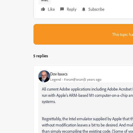
Like
Reply
Subscribe
This topic ha
5 replies
Dov Isaacs
Legend
Forum|Forum|5 years ago
All current Adobe applications including Adobe Acrobat
run with Apple's ARM-based M1 computer-on-a-chip and 
systems.
Regrettably, the Intel emulator supplied by Apple that th
without modification leaves a bit to be desired. And ma
than simply recompiling the existing code. (Some of y