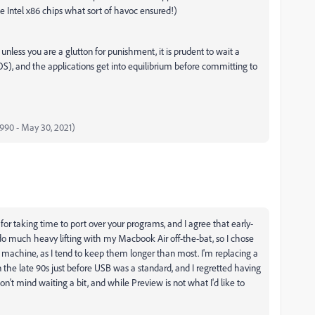
 Intel x86 chips what sort of havoc ensured!)
nless you are a glutton for punishment, it is prudent to wait a
OS), and the applications get into equilibrium before committing to
 1990 - May 30, 2021)
ou for taking time to port over your programs, and I agree that early-
 do much heavy lifting with my Macbook Air off-the-bat, so I chose
y machine, as I tend to keep them longer than most. I'm replacing a
 the late 90s just before USB was a standard, and I regretted having
n't mind waiting a bit, and while Preview is not what I'd like to