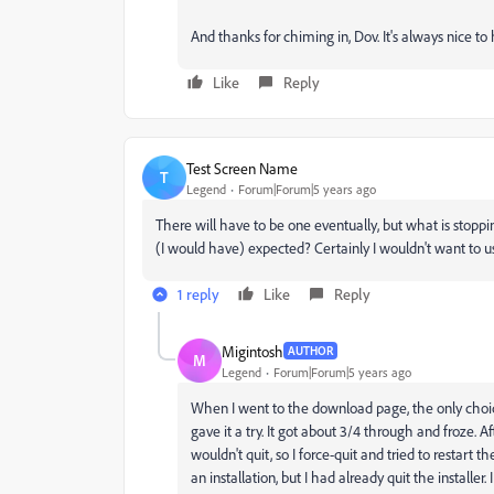
And thanks for chiming in, Dov. It's always nice t
Like
Reply
Test Screen Name
T
Legend
Forum|Forum|5 years ago
There will have to be one eventually, but what is stopp
(I would have) expected? Certainly I wouldn't want to u
1 reply
Like
Reply
Migintosh
AUTHOR
M
Legend
Forum|Forum|5 years ago
When I went to the download page, the only choice
gave it a try. It got about 3/4 through and froze. Aft
wouldn't quit, so I force-quit and tried to restart t
an installation, but I had already quit the installer