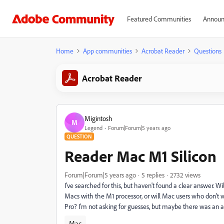
Featured Communities
Announ
Home
App communities
Acrobat Reader
Questions
Acrobat Reader
Migintosh
M
Legend
Forum|Forum|5 years ago
QUESTION
Reader Mac M1 Silicon
Forum|Forum|5 years ago
5 replies
2732 views
I've searched for this, but haven't found a clear answer. Wi
Macs with the M1 processor, or will Mac users who don't w
Pro? I'm not asking for guesses, but maybe there was an
Mac