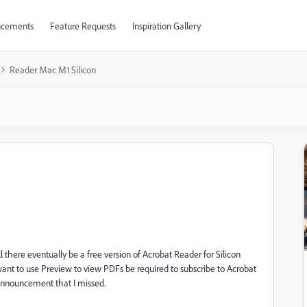
cements
Feature Requests
Inspiration Gallery
Reader Mac M1 Silicon
ll there eventually be a free version of Acrobat Reader for Silicon
ant to use Preview to view PDFs be required to subscribe to Acrobat
 announcement that I missed.