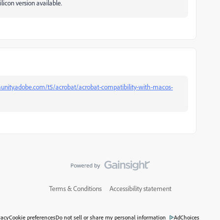
ilicon version available.
unity.adobe.com/t5/acrobat/acrobat-compatibility-with-macos-
Terms & Conditions
Accessibility statement
vacy
Cookie preferences
Do not sell or share my personal information
AdChoices