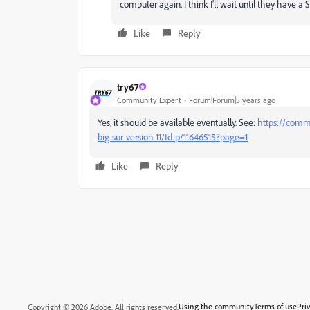
computer again. I think I'll wait until they have a S
Like
Reply
try67
Community Expert
Forum|Forum|5 years ago
Yes, it should be available eventually. See:
https://comm
big-sur-version-11/td-p/11646515?page=1
Like
Reply
Using the community
Terms of use
Pri
Copyright © 2026 Adobe. All rights reserved.