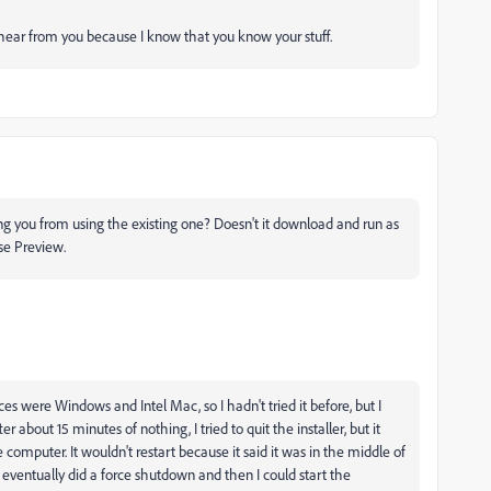
o hear from you because I know that you know your stuff.
ing you from using the existing one? Doesn't it download and run as
se Preview.
s were Windows and Intel Mac, so I hadn't tried it before, but I
er about 15 minutes of nothing, I tried to quit the installer, but it
he computer. It wouldn't restart because it said it was in the middle of
. I eventually did a force shutdown and then I could start the