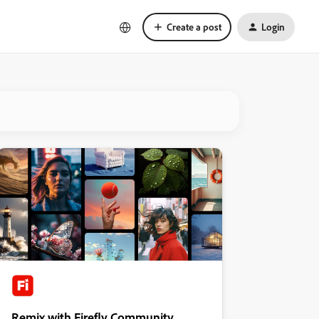
Create a post
Login
Remix with Firefly Community