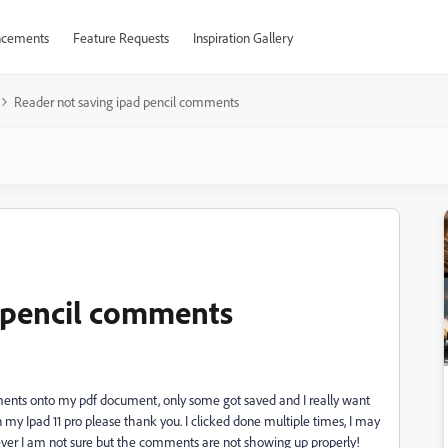
cements
Feature Requests
Inspiration Gallery
Reader not saving ipad pencil comments
d pencil comments
ments onto my pdf document, only some got saved and I really want
n my Ipad 11 pro please thank you. I clicked done multiple times, I may
ver I am not sure but the comments are not showing up properly!