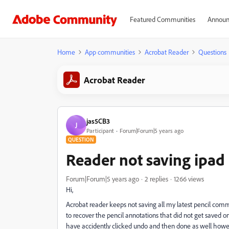
Featured Communities
Announ
Home
App communities
Acrobat Reader
Questions
Acrobat Reader
jas5CB3
J
Participant
Forum|Forum|5 years ago
QUESTION
Reader not saving ipa
Forum|Forum|5 years ago
2 replies
1266 views
Hi,
Acrobat reader keeps not saving all my latest pencil com
to recover the pencil annotations that did not get saved o
have accidently clicked undo and then done as well howe