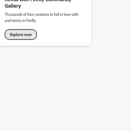
Gallery
Thousands of free creations to fall in love with
and remix in Firefly.
Explore now