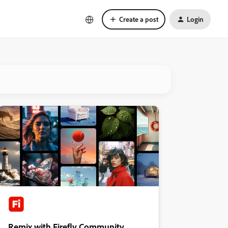
Create a post
Login
Remix with Firefly Community