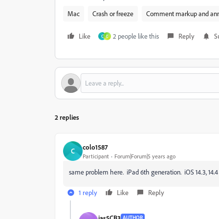
Mac
Crash or freeze
Comment markup and ann
Like
2 people like this
Reply
S
C
E
2 replies
colo1587
C
Participant
Forum|Forum|5 years ago
same problem here. iPad 6th generation. iOS 14.3, 14.4
1 reply
Like
Reply
jas5CB3
AUTHOR