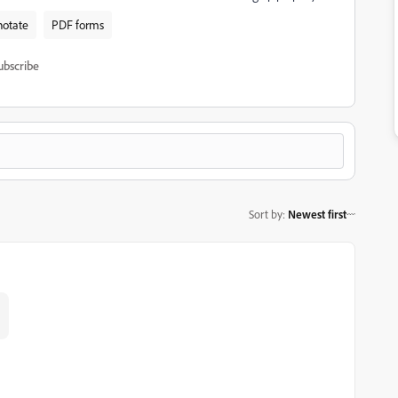
otate
PDF forms
ubscribe
Sort by
:
Newest first