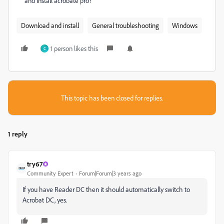
and install acrobate pro?
Download and install
General troubleshooting
Windows
1 person likes this
C
This topic has been closed for replies.
1 reply
try67
Community Expert
Forum|Forum|3 years ago
If you have Reader DC then it should automatically switch to
Acrobat DC, yes.