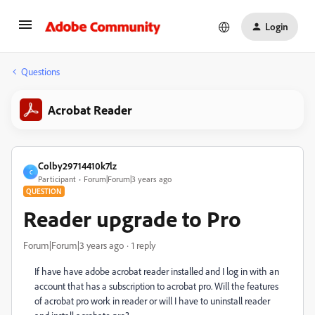
Login
Questions
Acrobat Reader
Colby29714410k7lz
C
Participant
Forum|Forum|3 years ago
QUESTION
Reader upgrade to Pro
Forum|Forum|3 years ago
1 reply
If have have adobe acrobat reader installed and I log in with an
account that has a subscription to acrobat pro. Will the features
of acrobat pro work in reader or will I have to uninstall reader