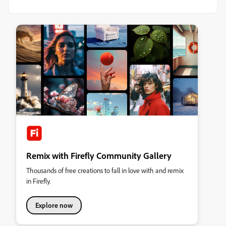
Remix with Firefly Community Gallery
Thousands of free creations to fall in love with and remix
in Firefly.
Explore now