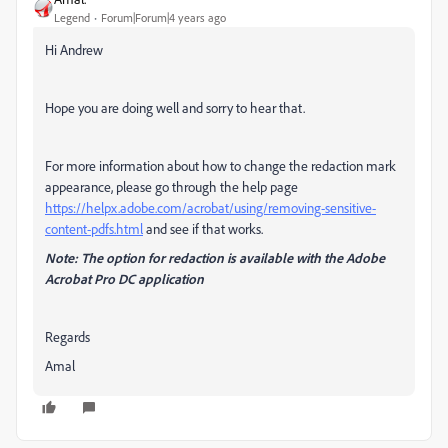
Legend
Forum|Forum|4 years ago
Hi Andrew
Hope you are doing well and sorry to hear that.
For more information about how to change the redaction mark
appearance, please go through the help page
https://helpx.adobe.com/acrobat/using/removing-sensitive-
content-pdfs.html
and see if that works.
Note: The option for redaction is available with the Adobe
Acrobat Pro DC application
Regards
Amal