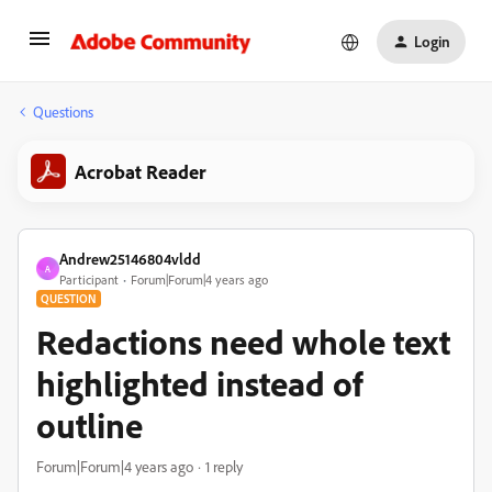
Login
Questions
Acrobat Reader
Andrew25146804vldd
A
Participant
Forum|Forum|4 years ago
QUESTION
Redactions need whole text
highlighted instead of
outline
Forum|Forum|4 years ago
1 reply