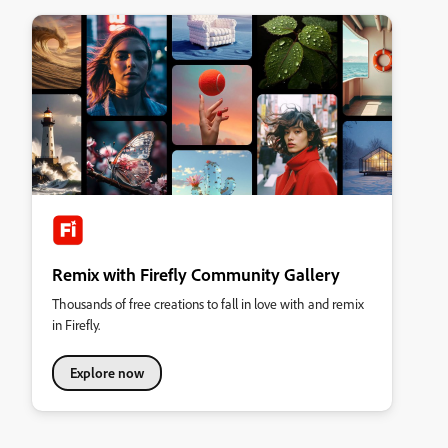
Remix with Firefly Community Gallery
Thousands of free creations to fall in love with and remix
in Firefly.
Explore now