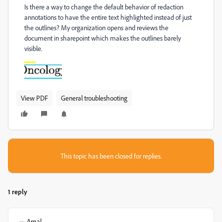
Is there a way to change the default behavior of redaction
annotations to have the entire text highlighted instead of just
the outlines? My organization opens and reviews the
document in sharepoint which makes the outlines barely
visible.
View PDF
General troubleshooting
This topic has been closed for replies.
1 reply
Amal.