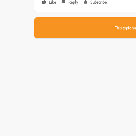
Like
Reply
Subscribe
This topic ha