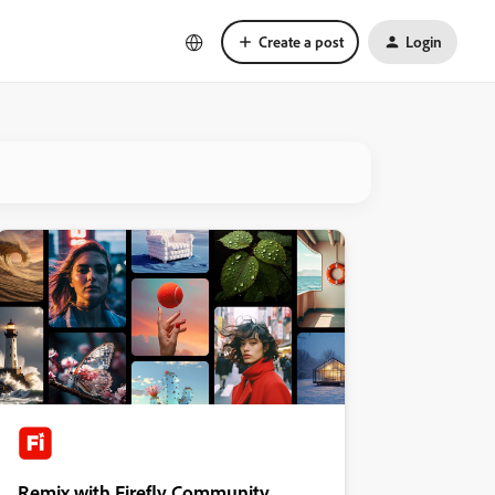
Create a post
Login
Remix with Firefly Community