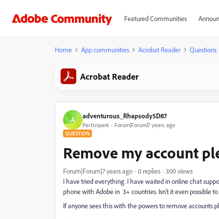
Featured Communities
Announ
Home
App communities
Acrobat Reader
Questions
Acrobat Reader
adventurous_Rhapsody5D87
A
Participant
Forum|Forum|7 years ago
QUESTION
Remove my account pl
Forum|Forum|7 years ago
0 replies
300 views
I have tried everything. I have waited in online chat supp
phone with Adobe in 3+ countries. Isn't it even possible
If anyone sees this with the powers to remove accounts p