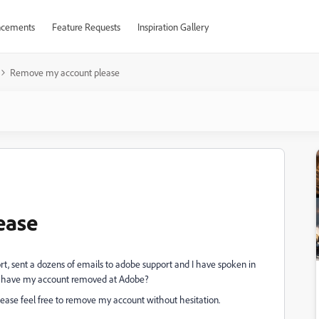
cements
Feature Requests
Inspiration Gallery
Remove my account please
ease
ort, sent a dozens of emails to adobe support and I have spoken in
 to have my account removed at Adobe?
lease feel free to remove my account without hesitation.