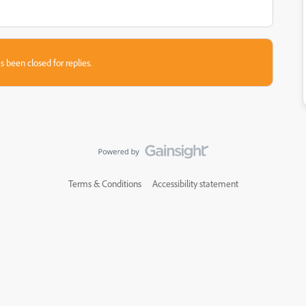
s been closed for replies.
Terms & Conditions
Accessibility statement