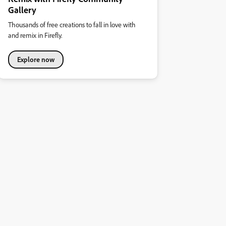
Gallery
Thousands of free creations to fall in love with
and remix in Firefly.
Explore now