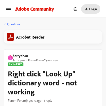
Login
Questions
Acrobat Reader
harrybhau
H
Participant
Forum|Forum|7 years ago
ANSWERED
Right click "Look Up"
dictionary word - not
working
Forum|Forum|7 years ago
1 reply