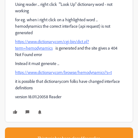
Using reader ... right click '"Look Up" dictionary word - not
working
for eg. when i right click on a highlighted word ...
hemodynamics the correct interface (api request) is not
generated
https://www.dictionary.com/cgi-bin/dict.pl?
term=hemodynamics
is generated and the site gives a 404
Not Found error
Instead it must generate ...
https://www.dictionary.com/browse/hemodynamics?s=t
it is possible that dictionary.com folks have changed interface
definitions
version 18.011.20058 Reader