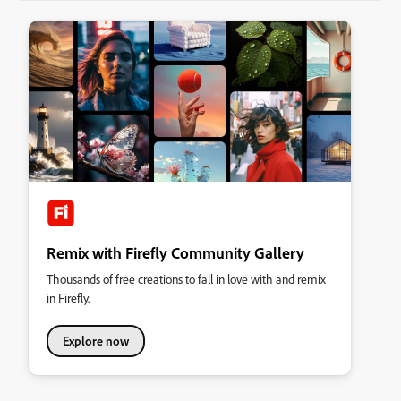
Remix with Firefly Community Gallery
Thousands of free creations to fall in love with and remix
in Firefly.
Explore now