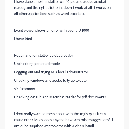
I have done a fresh install of win 10 pro and adobe acrobat
reader, and the right click print doesnt work at all. It works on
all other applications such as word, excel etc.
Event viewer shows an error with event ID 1000
I have tried
Repair and reinstall of acrobat reader
Unchecking protected mode
Logging out and trying as a local administrator
Checking windows and adobe fully up to date
sfc /scannow
Checking default app is acrobat reader for pdf documents.
I dont really want to mess about with the registry as it can
cause other issues, does anyone have any other suggestions?. I
am quite surprised at problems with a clean install.