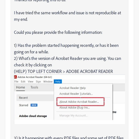
I have tried the same workflow and issue is not reproducible at
my end.
Could you please provide the following information:
1) Has the problem started happening recently, or has it been
going on for a while.
2) What's the version of Acrobat Reader you are using. You can
check it by clicking on
(HELP) TOP LEFT CORNER > ADOBE ACROBAT READER
3) Is it happening with every PDF files and some set of PDF files.