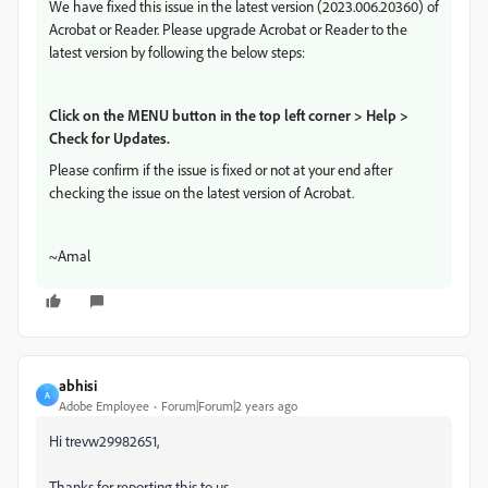
We have fixed this issue in the latest version (2023.006.20360) of
Acrobat or Reader. Please upgrade Acrobat or Reader to the
latest version by following the below steps:
Click on the MENU button in the top left corner > Help >
Check for Updates.
Please confirm if the issue is fixed or not at your end after
checking the issue on the latest version of Acrobat.
~Amal
abhisi
A
Adobe Employee
Forum|Forum|2 years ago
Hi trevw29982651,
Thanks for reporting this to us.