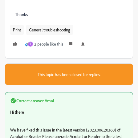
Thanks.
Print
General troubleshooting
2 people like this
J
This topic has been closed for replies.
Correct answer
Amal.
Hi there
We have fixed this issue in the latest version (2023.006.20360) of
Acrobat or Reader. Please upgrade Acrobat or Reader to the latest