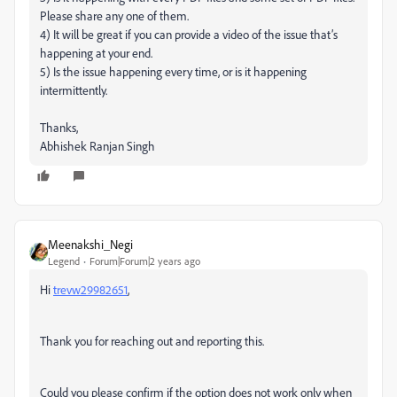
Please share any one of them.
4) It will be great if you can provide a video of the issue that’s
happening at your end.
5) Is the issue happening every time, or is it happening
intermittently.
Thanks,
Abhishek Ranjan Singh
Meenakshi_Negi
Legend
Forum|Forum|2 years ago
Hi
trevw29982651
,
Thank you for reaching out and reporting this.
Could you please confirm if the option does not work only when