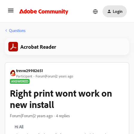
Login
Questions
Acrobat Reader
trevw29982651
Participant
Forum|Forum|2 years ago
ANSWERED
Right print wont work on
new install
Forum|Forum|2 years ago
4 replies
Hi All