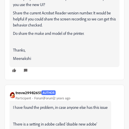
you use the new UI?
Share the current Acrobat Reader version number. It would be
helpful if you could share the screen recording so we can get this
behavior checked.
Do share the
make and model of the printer.
Thanks,
Meenakshi
trevw29982651
AUTHOR
Participant
Forum|Forum|2 years ago
I have found the problem, in case anyone else has this issue
There is a setting in adobe called 'disable new adobe'