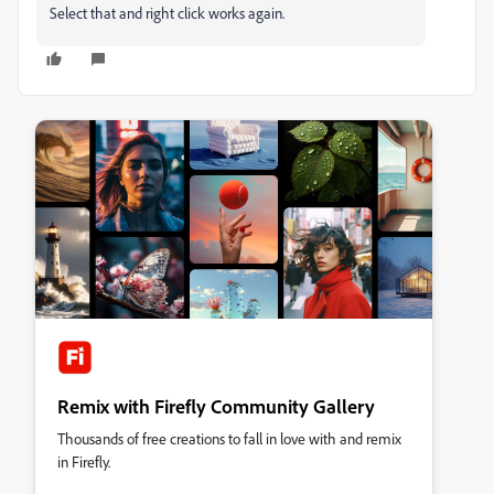
Select that and right click works again.
Remix with Firefly Community Gallery
Thousands of free creations to fall in love with and remix
in Firefly.