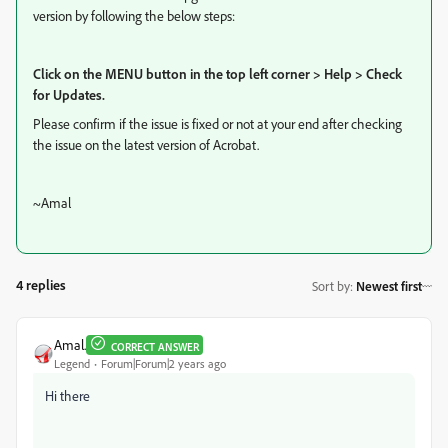
version by following the below steps:
Click on the MENU button in the top left corner > Help > Check
for Updates.
Please confirm if the issue is fixed or not at your end after checking
the issue on the latest version of Acrobat.
~Amal
4 replies
Sort by
:
Newest first
Amal.
CORRECT ANSWER
Legend
Forum|Forum|2 years ago
Hi there