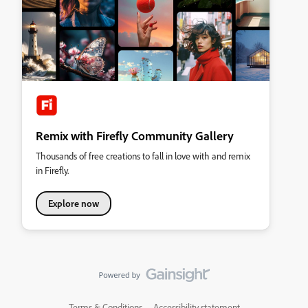
Remix with Firefly Community Gallery
Thousands of free creations to fall in love with and remix
in Firefly.
Explore now
Terms & Conditions
Accessibility statement