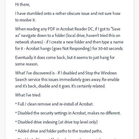
Hi there,
I have stumbled onto a rather obscure issue and not sure how
to resolve it.
When reading any PDF in Acrobat Reader DC, if I got to "Save
as" navigate down to a folder (local drive, haven't tried this on
network shares) - if I create a new folder and then type a name
for it - Acrobat hangs (goes Not Responding) for 30-60 seconds.
Eventually it does come back, but it seems to just hang for
some reason.
What' I've discovered is - If I disabled and Stop the Windows
Search service this issues immediately goes away. Re-enable
and it's back, disable and it goes. It's certainly related.
What I've tried:
* Full / clean remove and re-install of Acrobat.
* Disabled the security settings in Acrobat, makes no different.
* Disabled drive indexing (at drive top level only)
* Added drive and folder paths to the trusted paths.