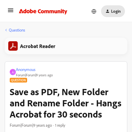
Login
Questions
Acrobat Reader
Anonymous
A
Forum|Forum|9 years ago
QUESTION
Save as PDF, New Folder
and Rename Folder - Hangs
Acrobat for 30 seconds
Forum|Forum|9 years ago
1 reply