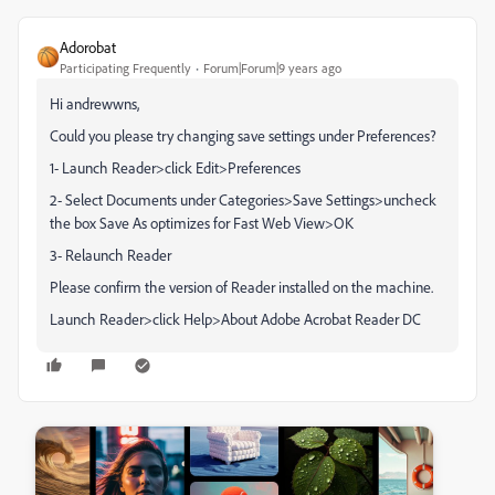
Adorobat
Participating Frequently
Forum|Forum|9 years ago
Hi andrewwns,
Could you please try changing save settings under Preferences?
1- Launch Reader>click Edit>Preferences
2- Select Documents under Categories>Save Settings>uncheck
the box Save As optimizes for Fast Web View>OK
3- Relaunch Reader
Please confirm the version of Reader installed on the machine.
Launch Reader>click Help>About Adobe Acrobat Reader DC