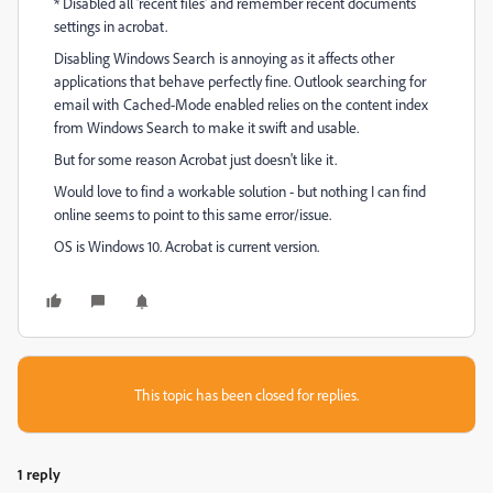
* Disabled all 'recent files' and remember recent documents
settings in acrobat.
Disabling Windows Search is annoying as it affects other
applications that behave perfectly fine. Outlook searching for
email with Cached-Mode enabled relies on the content index
from Windows Search to make it swift and usable.
But for some reason Acrobat just doesn't like it.
Would love to find a workable solution - but nothing I can find
online seems to point to this same error/issue.
OS is Windows 10. Acrobat is current version.
This topic has been closed for replies.
1 reply