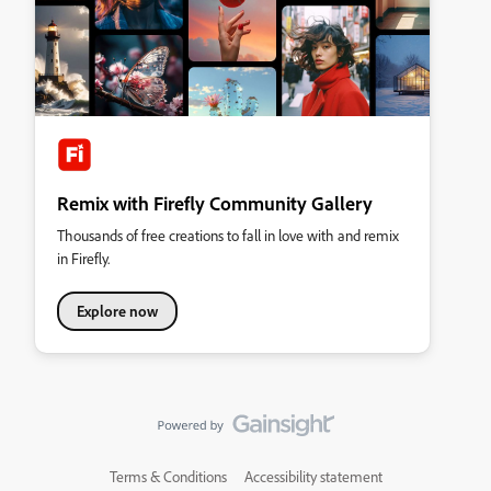
Remix with Firefly Community Gallery
Thousands of free creations to fall in love with and remix
in Firefly.
Explore now
Terms & Conditions
Accessibility statement