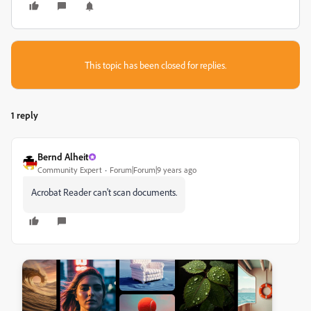
This topic has been closed for replies.
1 reply
Bernd Alheit
Community Expert
Forum|Forum|9 years ago
Acrobat Reader can't scan documents.