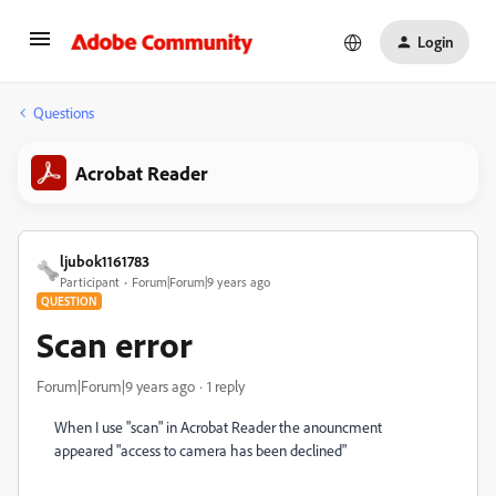
Login
Questions
Acrobat Reader
ljubok1161783
Participant
Forum|Forum|9 years ago
QUESTION
Scan error
Forum|Forum|9 years ago
1 reply
When I use "scan" in Acrobat Reader the anouncment
appeared "access to camera has been declined"