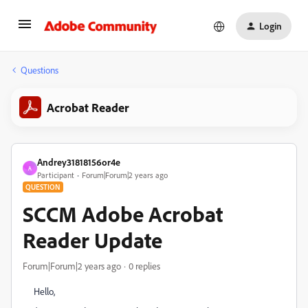
Login
Questions
Acrobat Reader
Andrey31818156or4e
A
Participant
Forum|Forum|2 years ago
QUESTION
SCCM Adobe Acrobat
Reader Update
Forum|Forum|2 years ago
0 replies
Hello,