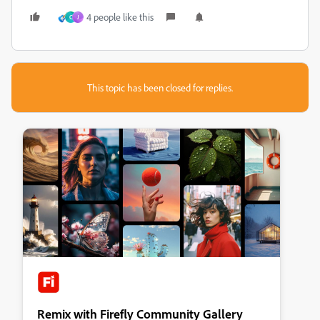
4 people like this
C
J
This topic has been closed for replies.
Remix with Firefly Community Gallery