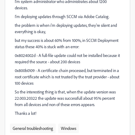
I'm system administrator who administrates about 1200
devices.
I'm deploying updates through SCCM via Adobe Catalog.
the problem is when i'm deploying updates, they're silent and
everything is okay,
but my success is about 60% from 100%, in SCCM Deployment
status these 40% is stuck with an error:
0x8024002d - A full-file update could not be installed because it
required the source - about 200 devices
0x800b0109 - A certificate chain processed, but terminated in a
root certificate which is not trusted by the trust provider - about
100 devices
So the interesting thing is that, when the update version was
22.003.20322 the update was successfull about 95% percent
from all devices and non of these errors appears.
Thanks a lot!
General troubleshooting
Windows