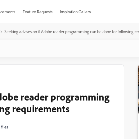
cements
Feature Requests
Inspiration Gallery
Seeking advises on if Adobe reader programming can be done for following r
 Adobe reader programming
ing requirements
files