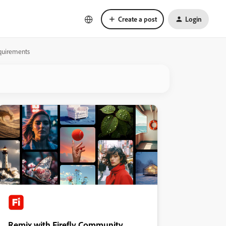
Create a post
Login
equirements
Remix with Firefly Community