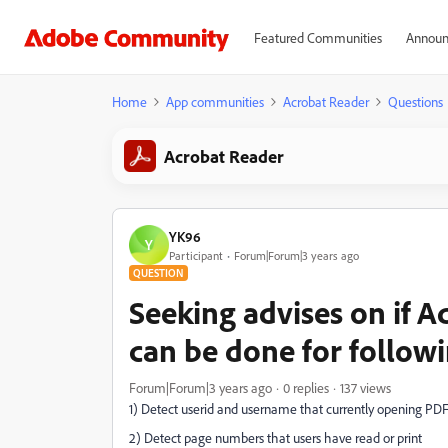
Featured Communities
Announ
Home
App communities
Acrobat Reader
Questions
Acrobat Reader
YK96
Y
Participant
Forum|Forum|3 years ago
QUESTION
Seeking advises on if
can be done for follow
Forum|Forum|3 years ago
0 replies
137 views
1) Detect userid and username that currently opening PDF 
2) Detect page numbers that users have read or print