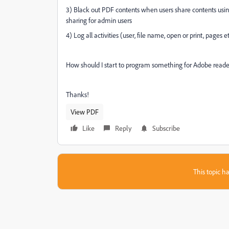
3) Black out PDF contents when users share contents usin
sharing for admin users
4) Log all activities (user, file name, open or print, pages e
How should I start to program something for Adobe reade
Thanks!
View PDF
Like
Reply
Subscribe
This topic ha