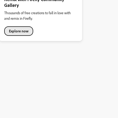
Gallery
Thousands of free creations to fall in love with
and remix in Firefly.
Explore now