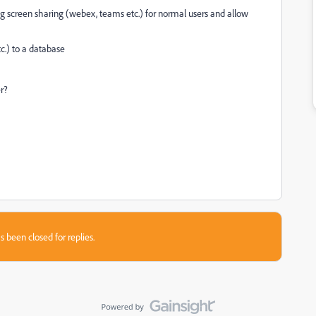
g screen sharing (webex, teams etc.) for normal users and allow
tc.) to a database
r?
s been closed for replies.