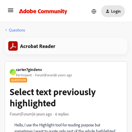
Login
Questions
Acrobat Reader
carter7gindenv
C
Participant
Forum|Forum|6 years ago
QUESTION
Select text previously
highlighted
Forum|Forum|6 years ago
6 replies
Hello, I use the Highlight tool for reading purpose but
sometimes I want to quote only part of the whole highlighted