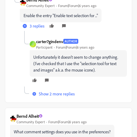
Community Expert
Forum|Forum|6 years ago
Enable the entry "Enable text selection for ..."
3 replies
carter7gindenv
AUTHOR
C
Participant
Forum|Forum|6 years ago
Unfortunately it doesn't seem to change anything.
(I've checked that I use the "selection tool for text
and images" a.k.a. the mouse icone).
Show 2 more replies
Bernd Alheit
Community Expert
Forum|Forum|6 years ago
What comment settings does you use in the preferences?