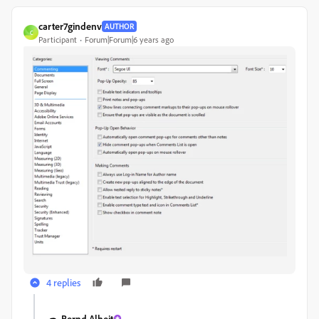
carter7gindenv
AUTHOR
C
Participant
Forum|Forum|6 years ago
4 replies
Bernd Alheit