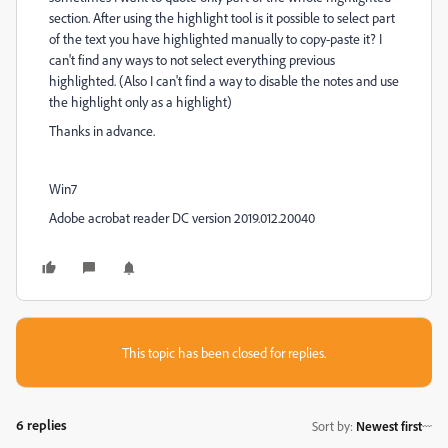
section. After using the highlight tool is it possible to select part
of the text you have highlighted manually to copy-paste it? I
can't find any ways to not select everything previous
highlighted. (Also I can't find a way to disable the notes and use
the highlight only as a highlight)
Thanks in advance.
Win7
Adobe acrobat reader DC version 2019.012.20040
This topic has been closed for replies.
6 replies
Sort by
:
Newest first