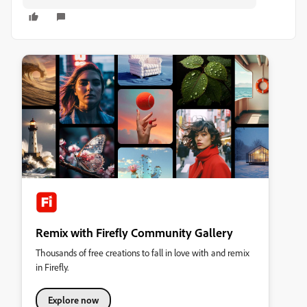
Remix with Firefly Community Gallery
Thousands of free creations to fall in love with and remix
in Firefly.
Explore now