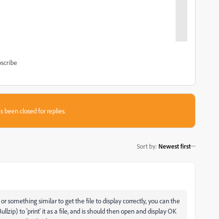
scribe
s been closed for replies.
Sort by
:
Newest first
omething similar to get the file to display correctly, you can the
ullzip) to 'print' it as a file, and is should then open and display OK