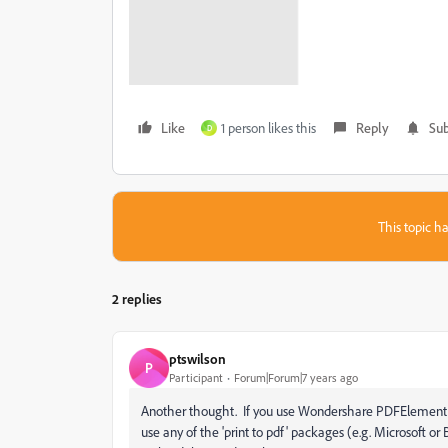
Like
1 person likes this
Reply
Sub
D
This topic ha
2 replies
ptswilson
P
Participant
Forum|Forum|7 years ago
Another thought. If you use Wondershare PDFElement or s
use any of the 'print to pdf' packages (e.g. Microsoft or B