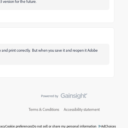
version for the future.
lay and print correctly. But when you save it and reopen it Adobe
Terms & Conditions
Accessibility statement
vacy
Cookie preferences
Do not sell or share my personal information
AdChoices