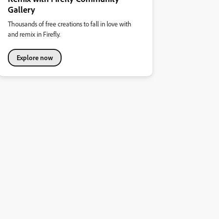
Gallery
Thousands of free creations to fall in love with
and remix in Firefly.
Explore now