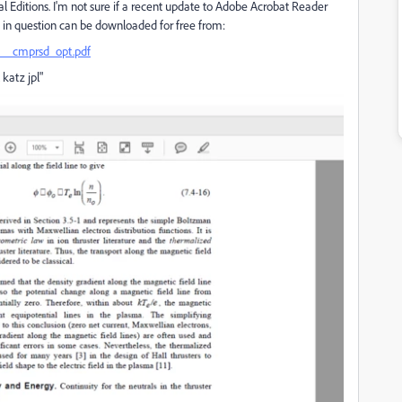
l Editions. I'm not sure if a recent update to Adobe Acrobat Reader
ile in question can be downloaded for free from:
el__cmprsd_opt.pdf
 katz jpl"