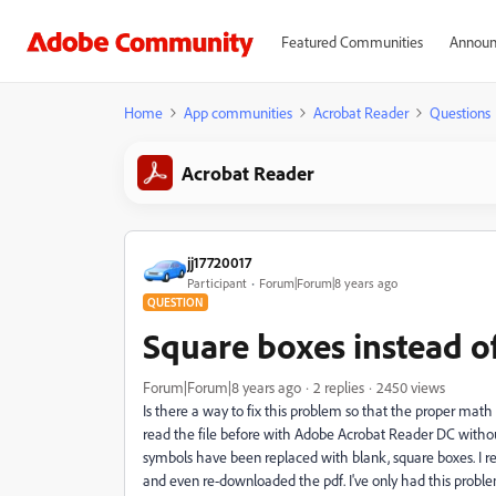
Featured Communities
Announ
Home
App communities
Acrobat Reader
Questions
Acrobat Reader
jj17720017
Participant
Forum|Forum|8 years ago
QUESTION
Square boxes instead o
Forum|Forum|8 years ago
2 replies
2450 views
Is there a way to fix this problem so that the proper math 
read the file before with Adobe Acrobat Reader DC with
symbols have been replaced with blank, square boxes. I 
and even re-downloaded the pdf. I've only had this problem r