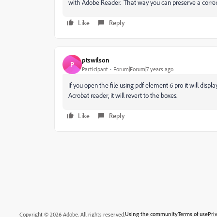
with Adobe Reader. That way you can preserve a correct 
Like
Reply
ptswilson
P
Participant
Forum|Forum|7 years ago
If you open the file using pdf element 6 pro it will disp
Acrobat reader, it will revert to the boxes.
Like
Reply
Using the community
Terms of use
Pri
Copyright © 2026 Adobe. All rights reserved.