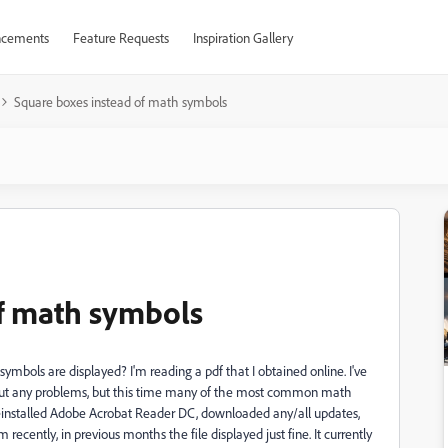
cements
Feature Requests
Inspiration Gallery
Square boxes instead of math symbols
f math symbols
symbols are displayed? I'm reading a pdf that I obtained online. I've
out any problems, but this time many of the most common math
reinstalled Adobe Acrobat Reader DC, downloaded any/all updates,
ecently, in previous months the file displayed just fine. It currently