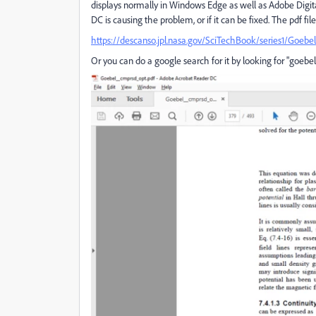
displays normally in Windows Edge as well as Adobe Digita
DC is causing the problem, or if it can be fixed. The pdf f
https://descanso.jpl.nasa.gov/SciTechBook/series1/Goeb
Or you can do a google search for it by looking for "goebel