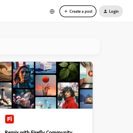
Create a post
Login
Remix with Firefly Community